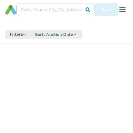
Save
Filters
Sort:
Auction Date