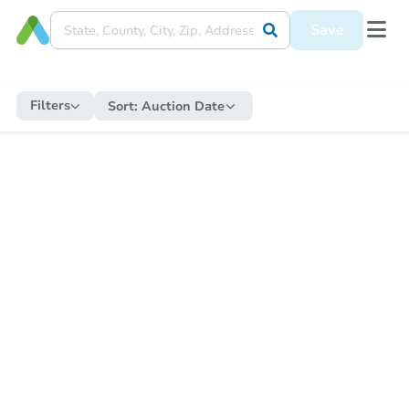
Save
Filters
Sort:
Auction Date