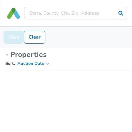
Save
Clear
- Properties
Sort:
Auction Date