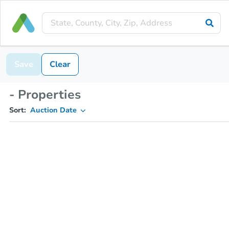
Save
Clear
- Properties
Sort:
Auction Date