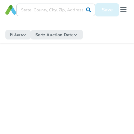
Save
Filters
Sort:
Auction Date