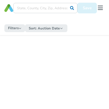
Save
Filters
Sort:
Auction Date