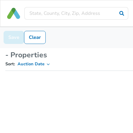
Save
Clear
- Properties
Sort:
Auction Date