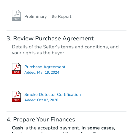
Preliminary Title Report
Review Purchase Agreement
Details of the Seller's terms and conditions, and
your rights as the buyer.
Purchase Agreement
Added:
Mar 19, 2024
Smoke Detector Certification
Added:
Oct 02, 2020
Prepare Your Finances
Cash
is the accepted payment.
In some cases,