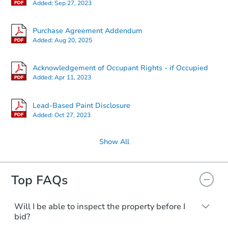
Added:
Sep 27, 2023
Purchase Agreement Addendum
Added:
Aug 20, 2025
Acknowledgement of Occupant Rights - if Occupied
Added:
Apr 11, 2023
Lead-Based Paint Disclosure
Added:
Oct 27, 2023
Show All
Top FAQs
Will I be able to inspect the property before I
bid?