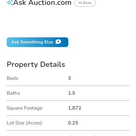
Ask Auction.com
AI Beta
How do I place a bid?
Can I bid on behalf of a client?
If I win, when do I pay?
Ask Something Else
Property Details
Beds
3
Baths
1.5
Square Footage
1,872
Lot Size (Acres)
0.25