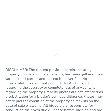
Chat is Currently Offline
Ask Us Something
DISCLAIMER: The content provided herein, including
property photos and characteristics, has been gathered from
various third parties and has not been verified. No
representation or warranty is made by Auction.com
regarding the accuracy or completeness of any content
regarding the property. Property photos are not intended as
a substitution for a bidder's own due diligence. Photos may
not depict the condition of the property as it exists on the
date of sale or closing. All bidders are responsible for
conducting their own due diligence before bidding and are