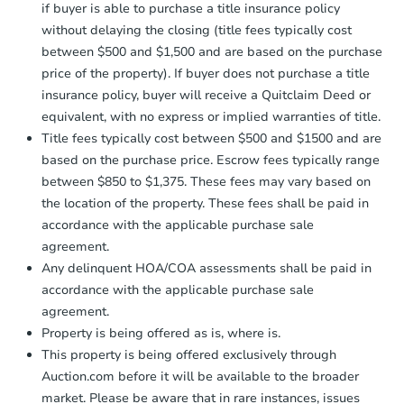
if buyer is able to purchase a title insurance policy
without delaying the closing (title fees typically cost
between $500 and $1,500 and are based on the purchase
price of the property). If buyer does not purchase a title
insurance policy, buyer will receive a Quitclaim Deed or
equivalent, with no express or implied warranties of title.
Title fees typically cost between $500 and $1500 and are
based on the purchase price. Escrow fees typically range
between $850 to $1,375. These fees may vary based on
the location of the property. These fees shall be paid in
accordance with the applicable purchase sale
agreement.
Any delinquent HOA/COA assessments shall be paid in
accordance with the applicable purchase sale
agreement.
Property is being offered as is, where is.
This property is being offered exclusively through
Auction.com before it will be available to the broader
market. Please be aware that in rare instances, issues