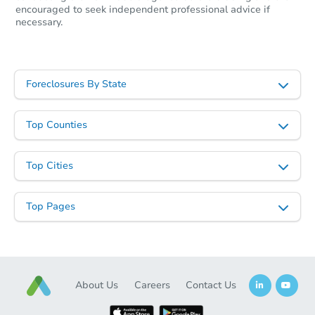
encouraged to seek independent professional advice if
necessary.
Foreclosures By State
Top Counties
Top Cities
Top Pages
About Us
Careers
Contact Us