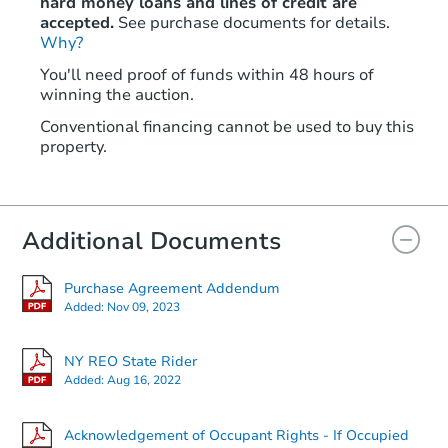
hard money loans and lines of credit are
accepted.
See purchase documents for details.
Why?
You'll need proof of funds within 48 hours of
winning the auction.
Conventional financing cannot be used to buy this
property.
Additional Documents
Purchase Agreement Addendum
Added:
Nov 09, 2023
NY REO State Rider
Added:
Aug 16, 2022
Acknowledgement of Occupant Rights - If Occupied