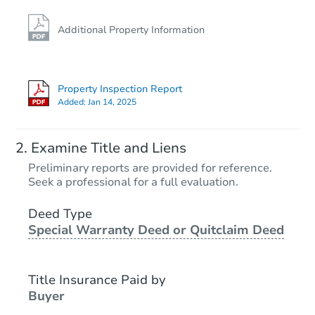
Additional Property Information
Property Inspection Report
Added:
Jan 14, 2025
Examine Title and Liens
Preliminary reports are provided for reference.
Seek a professional for a full evaluation.
Deed Type
Special Warranty Deed or Quitclaim Deed
Title Insurance Paid by
Buyer