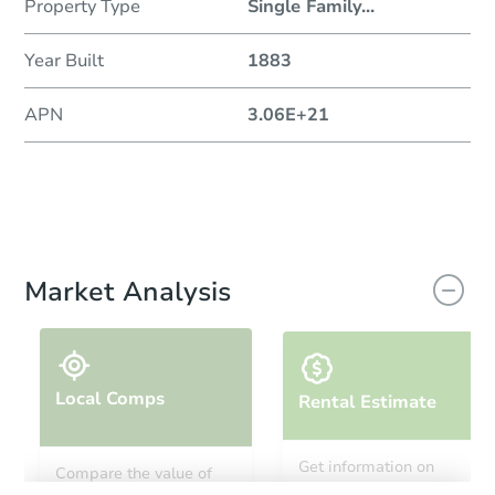
Property Type
Single Family
...
Year Built
1883
APN
3.06E+21
Market Analysis
Local Comps
Rental Estimate
Get information on
Compare the value of
monthly, median, low
this property to similar