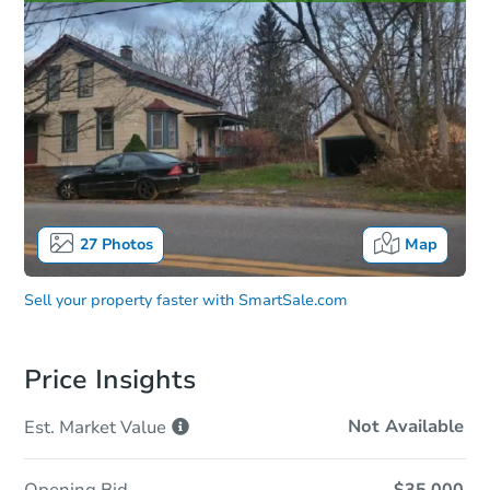
27
Photos
Map
Sell your property faster with
SmartSale.com
Price Insights
Not Available
Est. Market
Value