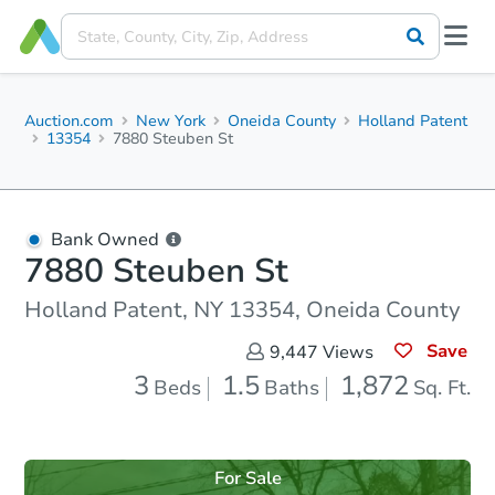
Auction.com
New York
Oneida County
Holland Patent
13354
7880 Steuben St
Bank Owned
7880 Steuben St
Holland Patent, NY 13354, Oneida County
Save
9,447
Views
3
1.5
1,872
Beds
Baths
Sq. Ft.
For Sale