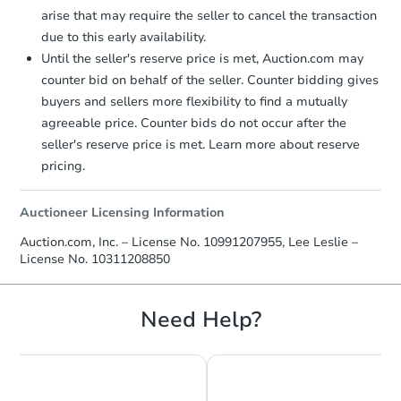
arise that may require the seller to cancel the transaction
due to this early availability.
Until the seller's reserve price is met, Auction.com may
counter bid on behalf of the seller. Counter bidding gives
buyers and sellers more flexibility to find a mutually
agreeable price. Counter bids do not occur after the
seller's reserve price is met. Learn more about reserve
pricing.
Auctioneer Licensing Information
Auction.com, Inc. – License No. 10991207955, Lee Leslie –
License No. 10311208850
Need Help?