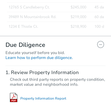
Due Diligence
Educate yourself before you bid.
Learn how to perform due diligence.
Review Property Information
Check out third party reports on property condition,
market value and neighborhood info.
Property Information Report