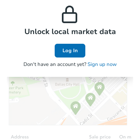
and high rental prices in
properties in this area.
the area.
Local Comps
Unlock local market data
Log In
Don't have an account yet?
Sign up now