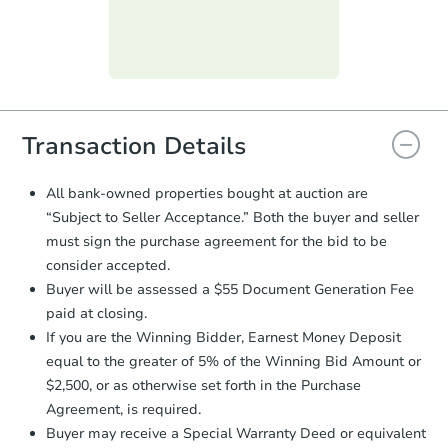
submit the form within
1 business
day
.
Purchase Agreement:
Once
everything is verified, the Purchase
Agreement will be generated and
you will need to sign and return the
document for the seller to review
Transaction Details
and sign.
Proof of Funds:
You need to provide
All bank-owned properties bought at auction are
Auction.com a copy of your Proof of
“Subject to Seller Acceptance.” Both the buyer and seller
Funds by email within
2 business
must sign the purchase agreement for the bid to be
days
.
consider accepted.
Earnest Money Deposit:
Unless
Buyer will be assessed a $55 Document Generation Fee
otherwise specified on your purchase
paid at closing.
agreement, you will need to send the
Earnest Money Deposit to the closing
If you are the Winning Bidder, Earnest Money Deposit
company within
2 business days
of
equal to the greater of 5% of the Winning Bid Amount or
receiving the transfer instructions.
$2,500, or as otherwise set forth in the Purchase
Send Auction.com a copy of your
Agreement, is required.
confirmation receipt within
1
Buyer may receive a Special Warranty Deed or equivalent
business day
of sending funds.