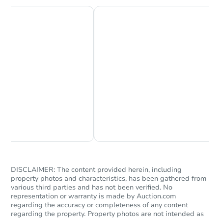
Chat Now
Ask Us Something
DISCLAIMER: The content provided herein, including
property photos and characteristics, has been gathered from
various third parties and has not been verified. No
representation or warranty is made by Auction.com
regarding the accuracy or completeness of any content
regarding the property. Property photos are not intended as