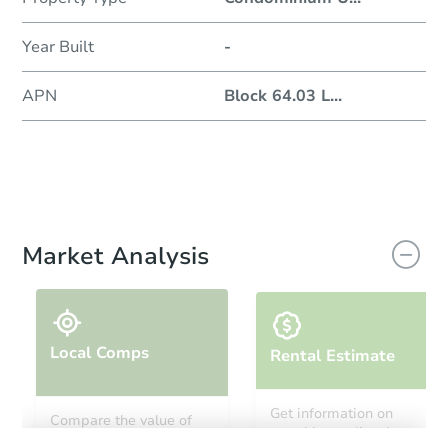
Year Built
-
APN
Block 64.03 L
...
Market Analysis
Local Comps
Rental Estimate
Get information on
Compare the value of
monthly, median, low
this property to similar