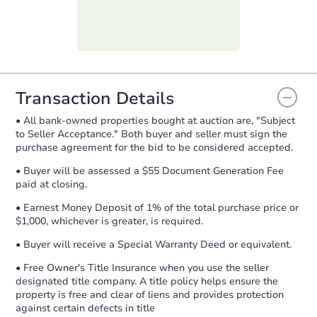
day
.
Purchase Agreement:
Once
everything is verified, the Purchase
Agreement will be generated and
you will need to sign and return the
document for the seller to review
Transaction Details
and sign.
• All bank-owned properties bought at auction are, "Subject
Proof of Funds:
You need to provide
to Seller Acceptance." Both buyer and seller must sign the
Auction.com a copy of your Proof of
purchase agreement for the bid to be considered accepted.
Funds by email within
2 business
days
.
• Buyer will be assessed a $55 Document Generation Fee
paid at closing.
Earnest Money Deposit:
Unless
otherwise specified on your purchase
• Earnest Money Deposit of 1% of the total purchase price or
agreement, you will need to send the
$1,000, whichever is greater, is required.
Earnest Money Deposit to the closing
• Buyer will receive a Special Warranty Deed or equivalent.
company within
2 business days
of
receiving the transfer instructions.
• Free Owner's Title Insurance when you use the seller
Send Auction.com a copy of your
designated title company. A title policy helps ensure the
confirmation receipt within
1
property is free and clear of liens and provides protection
business day
of sending funds.
against certain defects in title