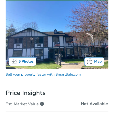
5
Photos
Map
Sell your property faster with
SmartSale.com
Price Insights
Not Available
Est. Market
Value