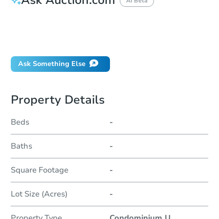
AI Beta
How do I place a bid?
Can I bid on behalf of a client?
If I win, when do I pay?
Ask Something Else
Property Details
Beds
-
Baths
-
Square Footage
-
Lot Size (Acres)
-
Property Type
Condominium U
...