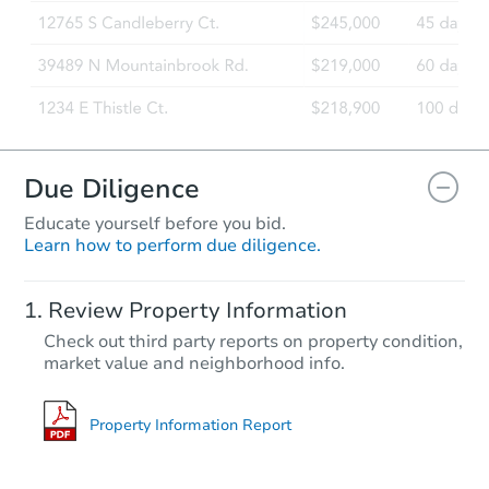
Due Diligence
Educate yourself before you bid.
Learn how to perform due diligence.
Review Property Information
Check out third party reports on property condition,
market value and neighborhood info.
Property Information Report