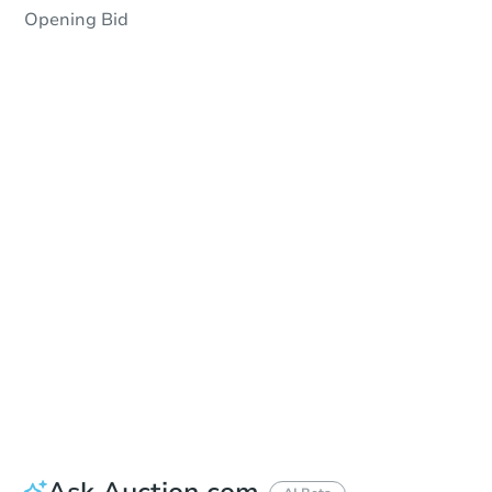
Opening Bid
Save This Property
For updates, save this property to
your dashboard.
Detailed dates & times
coming soon!
Ask Auction.com