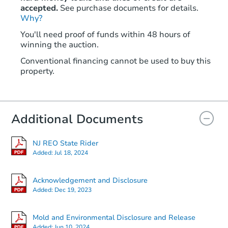
accepted.
See purchase documents for details.
Why?
You'll need proof of funds within 48 hours of
winning the auction.
Conventional financing cannot be used to buy this
property.
Additional Documents
NJ REO State Rider
Added:
Jul 18, 2024
Acknowledgement and Disclosure
Added:
Dec 19, 2023
Mold and Environmental Disclosure and Release
Added:
Jun 10, 2024