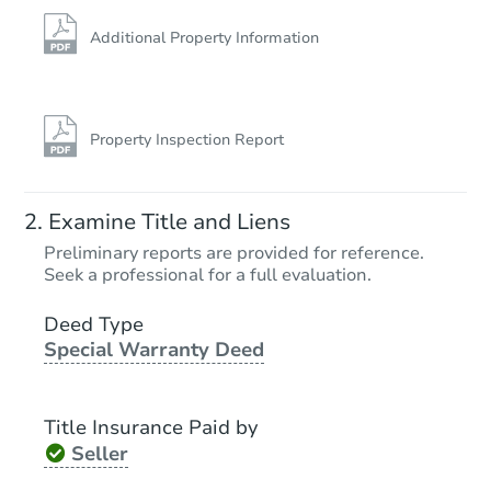
Additional Property Information
Property Inspection Report
Examine Title and Liens
Preliminary reports are provided for reference.
Seek a professional for a full evaluation.
Deed Type
Special Warranty Deed
Title Insurance Paid by
Seller