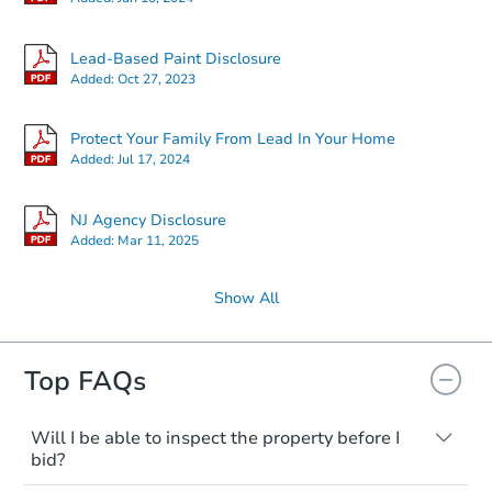
Lead-Based Paint Disclosure
Added:
Oct 27, 2023
Protect Your Family From Lead In Your Home
Added:
Jul 17, 2024
NJ Agency Disclosure
Added:
Mar 11, 2025
Show All
Top FAQs
Will I be able to inspect the property before I
bid?
Typically, no. Many properties will be sold