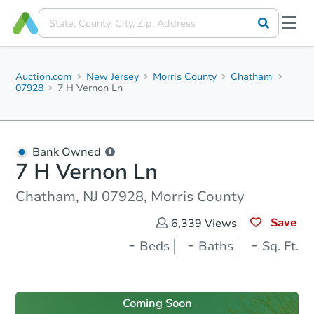
Auction.com
New Jersey
Morris County
Chatham
07928
7 H Vernon Ln
Bank Owned
7 H Vernon Ln
Chatham, NJ 07928, Morris County
Save
6,339
Views
-
-
-
Beds
Baths
Sq. Ft.
Coming Soon