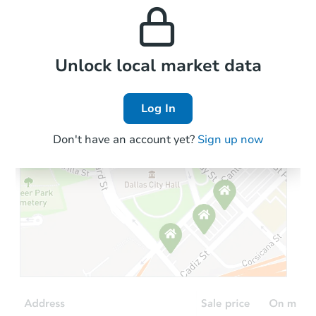
and high rental prices in
properties in this area.
the area.
Local Comps
Unlock local market data
Log In
Don't have an account yet?
Sign up now