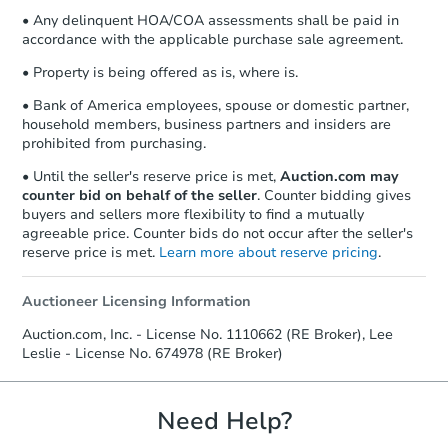
• Any delinquent HOA/COA assessments shall be paid in
accordance with the applicable purchase sale agreement.
• Property is being offered as is, where is.
• Bank of America employees, spouse or domestic partner,
household members, business partners and insiders are
prohibited from purchasing.
• Until the seller's reserve price is met,
Auction.com may
counter bid on behalf of the seller
. Counter bidding gives
buyers and sellers more flexibility to find a mutually
agreeable price. Counter bids do not occur after the seller's
reserve price is met.
Learn more about reserve pricing
.
Auctioneer Licensing Information
Auction.com, Inc. - License No. 1110662 (RE Broker), Lee
Leslie - License No. 674978 (RE Broker)
Need Help?