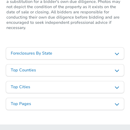
a substitution for a bidder's own due diligence. Photos may
not depict the condition of the property as it exists on the
date of sale or closing. All bidders are responsible for
conducting their own due diligence before bidding and are
encouraged to seek independent professional advice if
necessary.
Foreclosures By State
Top Counties
Top Cities
Top Pages