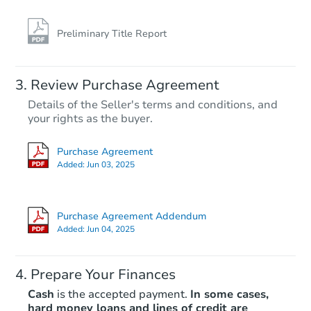
Preliminary Title Report
Review Purchase Agreement
Details of the Seller's terms and conditions, and
your rights as the buyer.
Purchase Agreement
Added:
Jun 03, 2025
Purchase Agreement Addendum
Added:
Jun 04, 2025
Prepare Your Finances
Cash
is the accepted payment.
In some cases,
hard money loans and lines of credit are