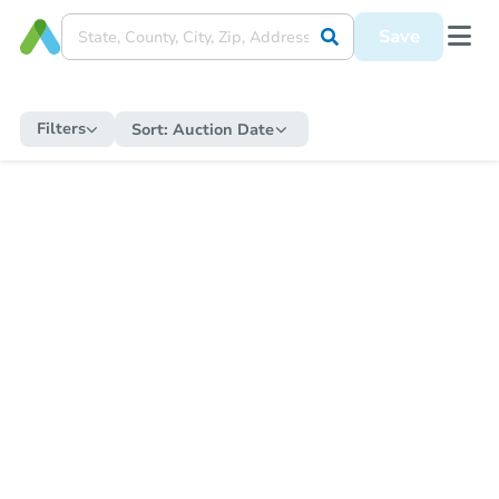
Save
Filters
Sort:
Auction Date