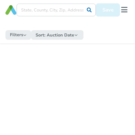
Save
Filters
Sort:
Auction Date