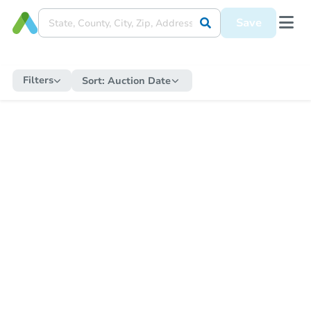
Save
Filters
Sort:
Auction Date