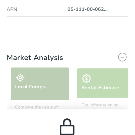
APN
05-111-00-062
...
Market Analysis
Local Comps
Rental Estimate
Get information on
Compare the value of
monthly, median, low
this property to similar
and high rental prices in
properties in this area.
the area.