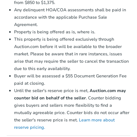
from $850 to $1,375.
Any delinquent HOA/COA assessments shall be paid in
accordance with the applicable Purchase Sale
Agreement.
Property is being offered as is, where is.
This property is being offered exclusively through
Auction.com before it will be available to the broader
market. Please be aware that in rare instances, issues
arise that may require the seller to cancel the transaction
due to this early availability.
Buyer will be assessed a $55 Document Generation Fee
paid at closing.
Until the seller's reserve price is met,
Auction.com may
counter bid on behalf of the seller
. Counter bidding
gives buyers and sellers more flexibility to find a
mutually agreeable price. Counter bids do not occur after
the seller's reserve price is met.
Learn more about
reserve pricing.