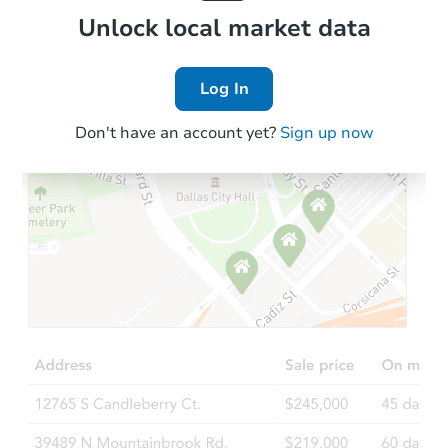
Local Comps
Unlock local market data
Log In
Don't have an account yet?
Sign up now