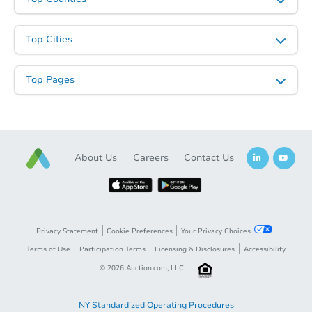
Top Cities
Top Pages
About Us
Careers
Contact Us
Privacy Statement
Cookie Preferences
Your Privacy Choices
Terms of Use
Participation Terms
Licensing & Disclosures
Accessibility
©
2026
Auction.com, LLC.
NY Standardized Operating Procedures