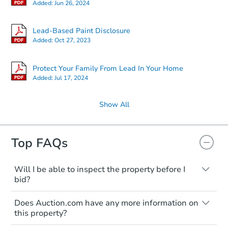
Added:
Jun 26, 2024
Lead-Based Paint Disclosure
Added:
Oct 27, 2023
Protect Your Family From Lead In Your Home
Added:
Jul 17, 2024
Show All
Top FAQs
Will I be able to inspect the property before I
bid?
Typically, no. Many properties will be sold
Does Auction.com have any more information on
"as is, where is," with all faults and
this property?
limitations. You'll need to estimate any
renovation costs from a distance. Even if
Like other real estate transactions, you