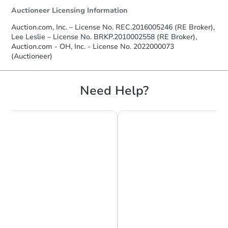
Auctioneer Licensing Information
Auction.com, Inc. – License No. REC.2016005246 (RE Broker),
Lee Leslie – License No. BRKP.2010002558 (RE Broker),
Auction.com - OH, Inc. - License No. 2022000073
(Auctioneer)
Need Help?