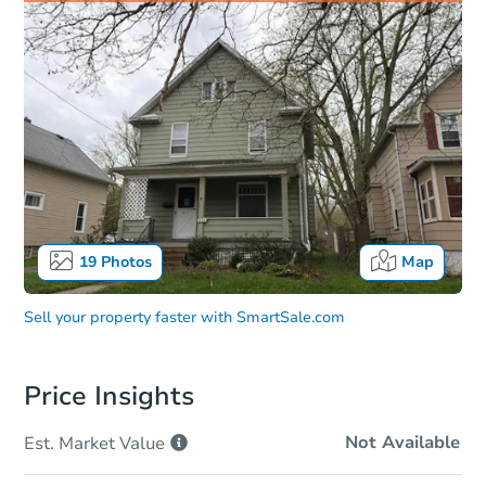
19
Photos
Map
Sell your property faster with
SmartSale.com
Price Insights
Not Available
Est. Market
Value