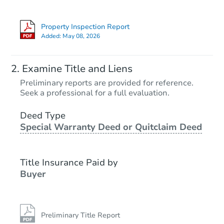
Property Inspection Report
Added:
May 08, 2026
Examine Title and Liens
Preliminary reports are provided for reference.
Seek a professional for a full evaluation.
Deed Type
Special Warranty Deed or Quitclaim Deed
Title Insurance Paid by
Buyer
Preliminary Title Report