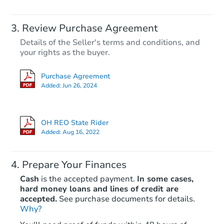
Review Purchase Agreement
Details of the Seller's terms and conditions, and
your rights as the buyer.
Purchase Agreement
Added:
Jun 26, 2024
OH REO State Rider
Added:
Aug 16, 2022
Prepare Your Finances
Cash
is the accepted payment.
In some cases,
hard money loans and lines of credit are
accepted.
See purchase documents for details.
Why?