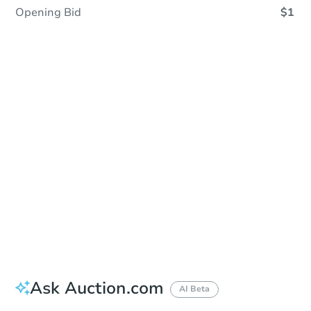
Opening Bid
$1
Sold
Sold
This property has sold.
View Similar Properties
Ask Auction.com
AI Beta