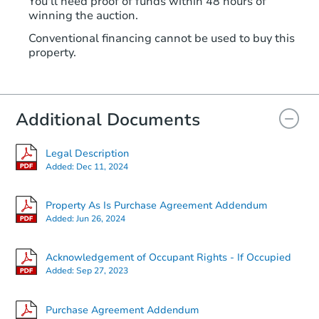
You'll need proof of funds within 48 hours of
winning the auction.
Conventional financing cannot be used to buy this
property.
Additional Documents
Legal Description
Added:
Dec 11, 2024
Property As Is Purchase Agreement Addendum
Added:
Jun 26, 2024
Acknowledgement of Occupant Rights - If Occupied
Added:
Sep 27, 2023
Purchase Agreement Addendum