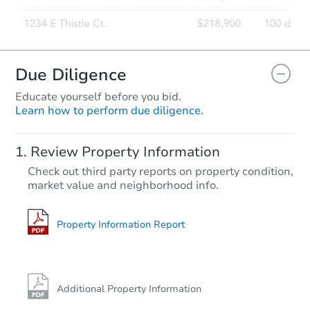
Due Diligence
Educate yourself before you bid.
Learn how to perform due diligence.
Review Property Information
Check out third party reports on property condition,
market value and neighborhood info.
Property Information Report
Additional Property Information