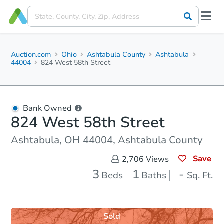
Auction.com
Ohio
Ashtabula County
Ashtabula
44004
824 West 58th Street
Bank Owned
824 West 58th Street
Ashtabula, OH 44004, Ashtabula County
Save
2,706
Views
3
1
-
Beds
Baths
Sq. Ft.
Sold