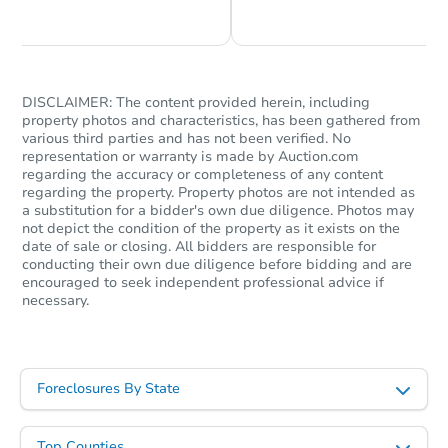
Chat is Currently Offline
Ask Us Something
DISCLAIMER: The content provided herein, including
property photos and characteristics, has been gathered from
various third parties and has not been verified. No
representation or warranty is made by Auction.com
regarding the accuracy or completeness of any content
regarding the property. Property photos are not intended as
a substitution for a bidder's own due diligence. Photos may
not depict the condition of the property as it exists on the
date of sale or closing. All bidders are responsible for
conducting their own due diligence before bidding and are
encouraged to seek independent professional advice if
necessary.
Foreclosures By State
Top Counties