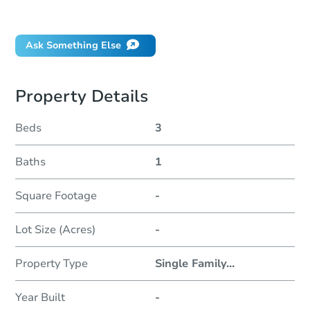
Did this property sell at auction?
Ask Something Else
Property Details
Beds
3
Baths
1
Square Footage
-
Lot Size (Acres)
-
Property Type
Single Family
...
Year Built
-