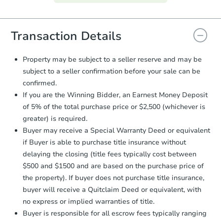
everything is verified, the Purchase
Agreement will be generated and
you will need to sign and return the
document for the seller to review
Transaction Details
and sign.
Proof of Funds:
You need to provide
Property may be subject to a seller reserve and may be
Auction.com a copy of your Proof of
subject to a seller confirmation before your sale can be
Funds by email within
2 business
confirmed.
days
.
If you are the Winning Bidder, an Earnest Money Deposit
Earnest Money Deposit:
Unless
of 5% of the total purchase price or $2,500 (whichever is
otherwise specified on your purchase
greater) is required.
agreement, you will need to send the
Earnest Money Deposit to the closing
Buyer may receive a Special Warranty Deed or equivalent
company within
2 business days
of
if Buyer is able to purchase title insurance without
receiving the transfer instructions.
delaying the closing (title fees typically cost between
Send Auction.com a copy of your
$500 and $1500 and are based on the purchase price of
confirmation receipt within
1
the property). If buyer does not purchase title insurance,
business day
of sending funds.
buyer will receive a Quitclaim Deed or equivalent, with
no express or implied warranties of title.
Buyer is responsible for all escrow fees typically ranging