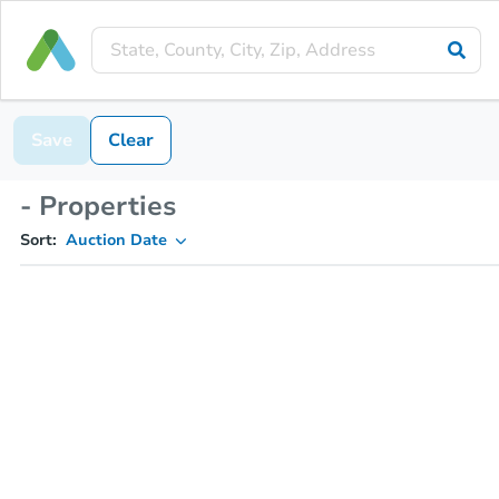
Save
Clear
- Properties
Sort:
Auction Date