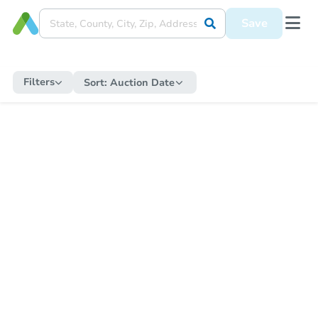
Save
Filters
Sort:
Auction Date