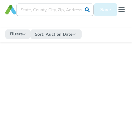
Save
Filters
Sort:
Auction Date