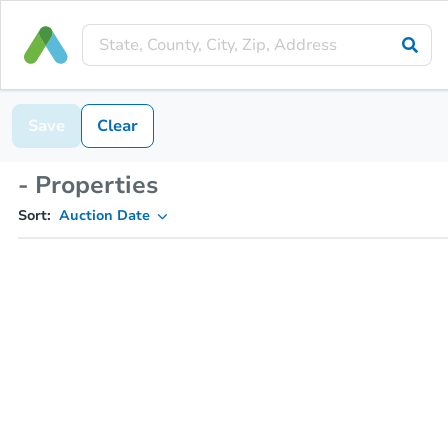
Save
Clear
- Properties
Sort:
Auction Date