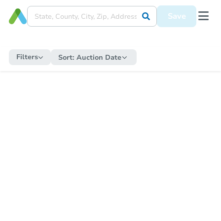
Save
Filters
Sort:
Auction Date