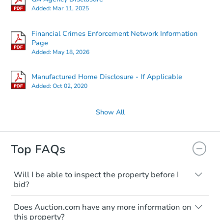
Added:
Mar 11, 2025
Financial Crimes Enforcement Network Information
Page
Added:
May 18, 2026
Manufactured Home Disclosure - If Applicable
Added:
Oct 02, 2020
Show All
Top FAQs
Will I be able to inspect the property before I
bid?
Typically, no. Many properties will be sold
Does Auction.com have any more information on
"as is, where is," with all faults and
this property?
limitations. You'll need to estimate any