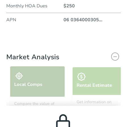
Monthly HOA Dues
$250
APN
06 0364000305
...
Market Analysis
Local Comps
Rental Estimate
Get information on
Compare the value of
monthly, median, low
this property to similar
and high rental prices in
properties in this area.
the area.