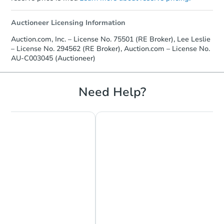
Auctioneer Licensing Information
Auction.com, Inc. – License No. 75501 (RE Broker), Lee Leslie
– License No. 294562 (RE Broker), Auction.com – License No.
AU-C003045 (Auctioneer)
Need Help?