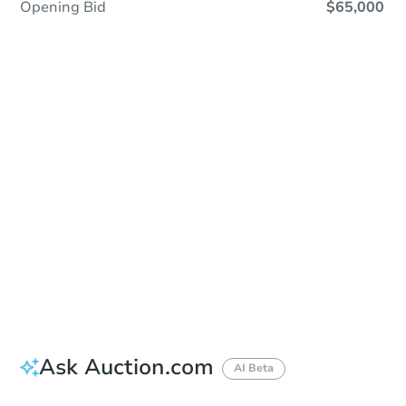
Opening Bid
$65,000
Sold
Sold
This property has sold.
View Similar Properties
Ask Auction.com
AI Beta