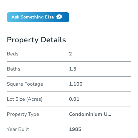
Did this property sell at auction?
Ask Something Else
Property Details
Beds
2
Baths
1.5
Square Footage
1,100
Lot Size (Acres)
0.01
Property Type
Condominium U
...
Year Built
1985