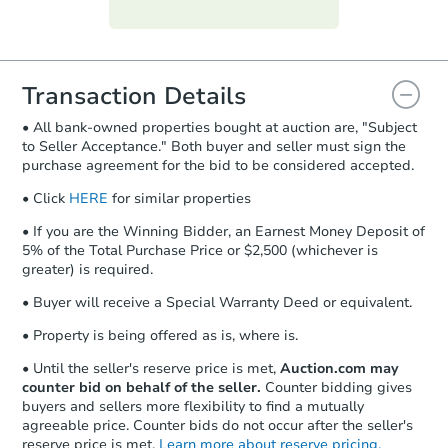
Purchase Agreement:
Once
everything is verified, the Purchase
Agreement will be generated and
you will need to sign and return the
document for the seller to review
Transaction Details
and sign.
• All bank-owned properties bought at auction are, "Subject
Proof of Funds:
You need to provide
to Seller Acceptance." Both buyer and seller must sign the
Auction.com a copy of your Proof of
purchase agreement for the bid to be considered accepted.
Funds by email within
2 business
days
.
• Click
HERE
for similar properties
Earnest Money Deposit:
Unless
• If you are the Winning Bidder, an Earnest Money Deposit of
otherwise specified on your purchase
5% of the Total Purchase Price or $2,500 (whichever is
agreement, you will need to send the
greater) is required.
Earnest Money Deposit to the closing
• Buyer will receive a Special Warranty Deed or equivalent.
company within
2 business days
of
receiving the transfer instructions.
• Property is being offered as is, where is.
Send Auction.com a copy of your
confirmation receipt within
1
• Until the seller's reserve price is met,
Auction.com may
business day
of sending funds.
counter bid on behalf of the seller.
Counter bidding gives
buyers and sellers more flexibility to find a mutually
agreeable price. Counter bids do not occur after the seller's
reserve price is met.
Learn more about reserve pricing.