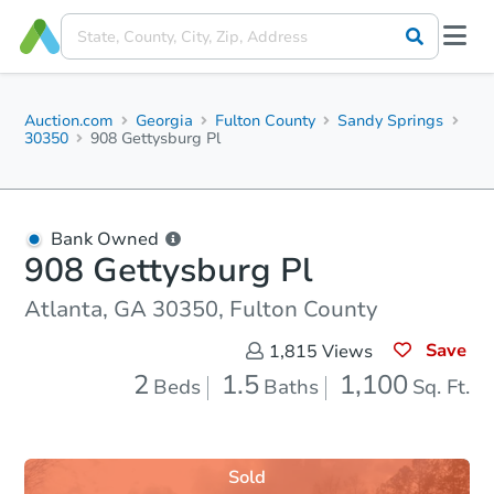
Auction.com
Georgia
Fulton County
Sandy Springs
30350
908 Gettysburg Pl
Bank Owned
908 Gettysburg Pl
Atlanta, GA 30350, Fulton County
Save
1,815
Views
2
1.5
1,100
Beds
Baths
Sq. Ft.
Sold