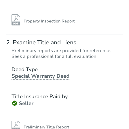
Property Inspection Report
Examine Title and Liens
Preliminary reports are provided for reference.
Seek a professional for a full evaluation.
Deed Type
Special Warranty Deed
Title Insurance Paid by
Seller
Preliminary Title Report