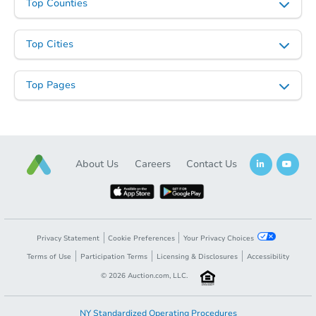
Top Counties
Top Cities
Top Pages
About Us
Careers
Contact Us
Privacy Statement
Cookie Preferences
Your Privacy Choices
Terms of Use
Participation Terms
Licensing & Disclosures
Accessibility
©
2026
Auction.com, LLC.
NY Standardized Operating Procedures