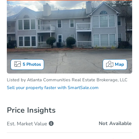
5
Photos
Map
Listed by
Atlanta Communities Real Estate Brokerage, LLC
Sell your property faster with
SmartSale.com
Price Insights
Not Available
Est. Market
Value