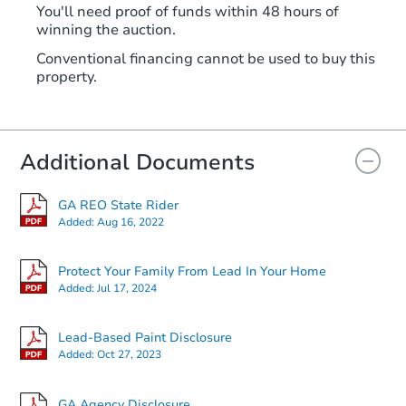
You'll need proof of funds within 48 hours of
winning the auction.
Conventional financing cannot be used to buy this
property.
Additional Documents
GA REO State Rider
Added:
Aug 16, 2022
Protect Your Family From Lead In Your Home
Added:
Jul 17, 2024
Lead-Based Paint Disclosure
Added:
Oct 27, 2023
GA Agency Disclosure