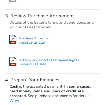
Review Purchase Agreement
Details of the Seller's terms and conditions, and
your rights as the buyer.
Purchase Agreement
Added:
Jan 26, 2024
Acknowledgement of Occupant Rights
Added:
Oct 15, 2020
Prepare Your Finances
Cash
is the accepted payment.
In some cases,
hard money loans and lines of credit are
accepted.
See purchase documents for details.
Why?