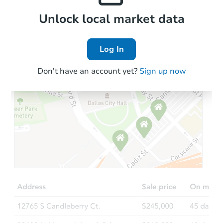
Local Comps
Unlock local market data
Log In
Don't have an account yet?
Sign up now