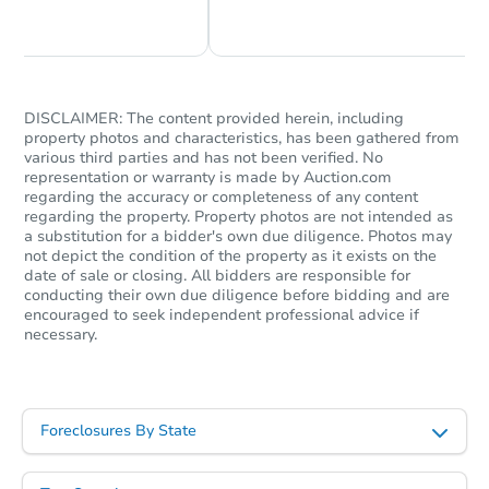
Chat Now
Ask Us Something
DISCLAIMER: The content provided herein, including
property photos and characteristics, has been gathered from
various third parties and has not been verified. No
representation or warranty is made by Auction.com
regarding the accuracy or completeness of any content
regarding the property. Property photos are not intended as
a substitution for a bidder's own due diligence. Photos may
not depict the condition of the property as it exists on the
date of sale or closing. All bidders are responsible for
conducting their own due diligence before bidding and are
encouraged to seek independent professional advice if
necessary.
Foreclosures By State