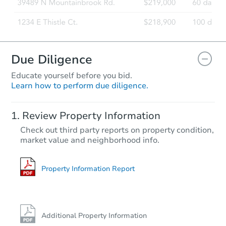
Due Diligence
Educate yourself before you bid.
Learn how to perform due diligence.
Review Property Information
Check out third party reports on property condition,
market value and neighborhood info.
Property Information Report
Additional Property Information