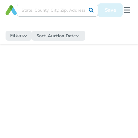
Save
Filters
Sort:
Auction Date