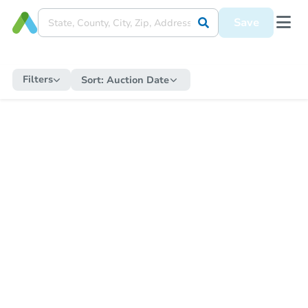
Save
Filters
Sort:
Auction Date