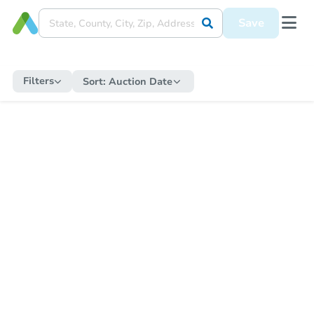
Save
Filters
Sort:
Auction Date