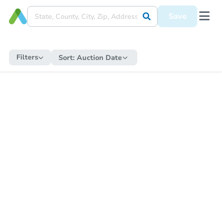
Save
Filters
Sort:
Auction Date