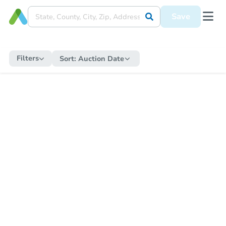
Save
Filters
Sort:
Auction Date