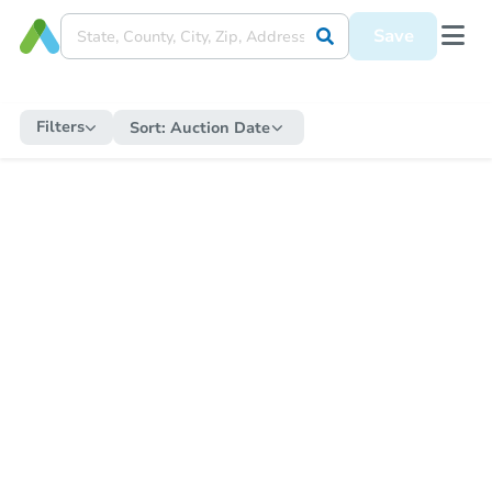
Save
Filters
Sort:
Auction Date