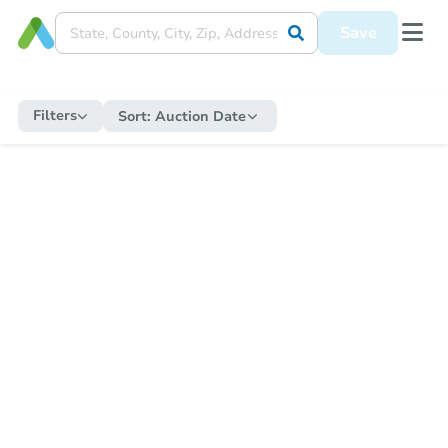
Save
Filters
Sort:
Auction Date