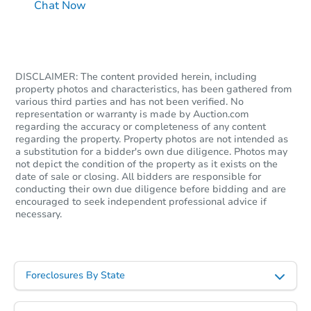
Chat Now
DISCLAIMER: The content provided herein, including
property photos and characteristics, has been gathered from
various third parties and has not been verified. No
representation or warranty is made by Auction.com
regarding the accuracy or completeness of any content
regarding the property. Property photos are not intended as
a substitution for a bidder's own due diligence. Photos may
not depict the condition of the property as it exists on the
date of sale or closing. All bidders are responsible for
conducting their own due diligence before bidding and are
encouraged to seek independent professional advice if
necessary.
Foreclosures By State