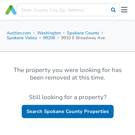
Auction.com
Washington
Spokane County
Spokane Valley
99206
9910 E Broadway Ave.
The property you were looking for has
been removed at this time.
Still looking for a property?
Search
Spokane County
Properties