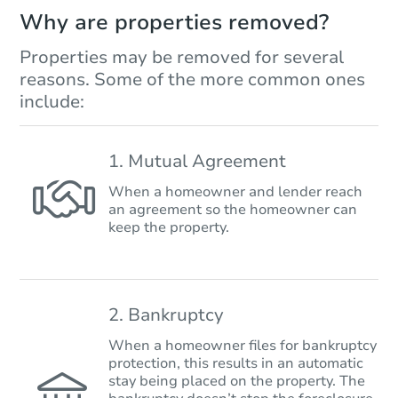
Why are properties removed?
Properties may be removed for several
reasons. Some of the more common ones
include:
1. Mutual Agreement
When a homeowner and lender reach
an agreement so the homeowner can
keep the property.
2. Bankruptcy
When a homeowner files for bankruptcy
protection, this results in an automatic
stay being placed on the property. The