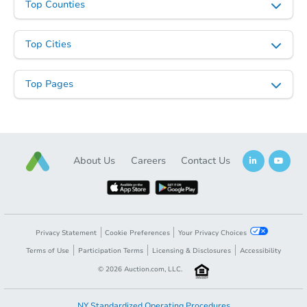
Top Counties
Top Cities
Top Pages
About Us
Careers
Contact Us
Privacy Statement
Cookie Preferences
Your Privacy Choices
Terms of Use
Participation Terms
Licensing & Disclosures
Accessibility
©
2026
Auction.com, LLC.
NY Standardized Operating Procedures