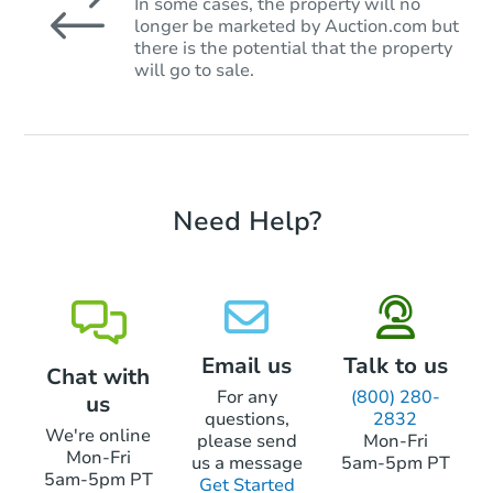
In some cases, the property will no
longer be marketed by Auction.com but
there is the potential that the property
will go to sale.
Need Help?
Email us
Talk to us
Chat with
For any
(800) 280-
us
questions,
2832
We're online
please send
Mon-Fri
Mon-Fri
us a message
5am-5pm PT
5am-5pm PT
Get Started