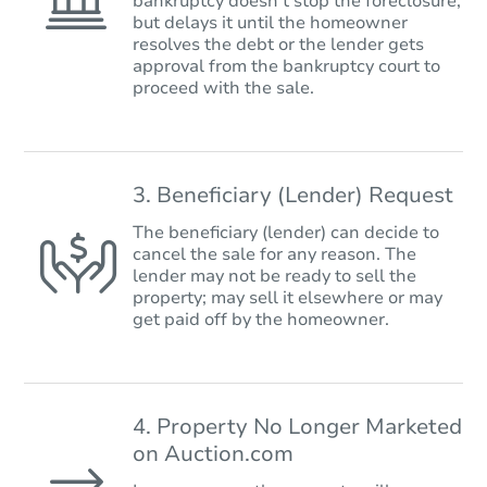
bankruptcy doesn’t stop the foreclosure,
but delays it until the homeowner
resolves the debt or the lender gets
approval from the bankruptcy court to
proceed with the sale.
3. Beneficiary (Lender) Request
The beneficiary (lender) can decide to
cancel the sale for any reason. The
lender may not be ready to sell the
property; may sell it elsewhere or may
get paid off by the homeowner.
4. Property No Longer Marketed
on Auction.com