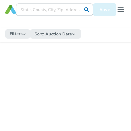
Save
Filters
Sort:
Auction Date