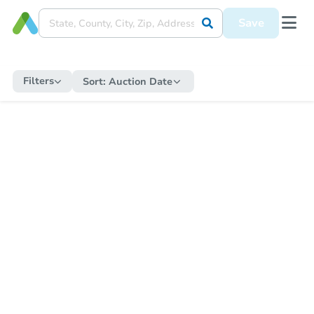
Save
Filters
Sort:
Auction Date