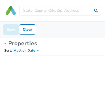
Save
Clear
- Properties
Sort:
Auction Date