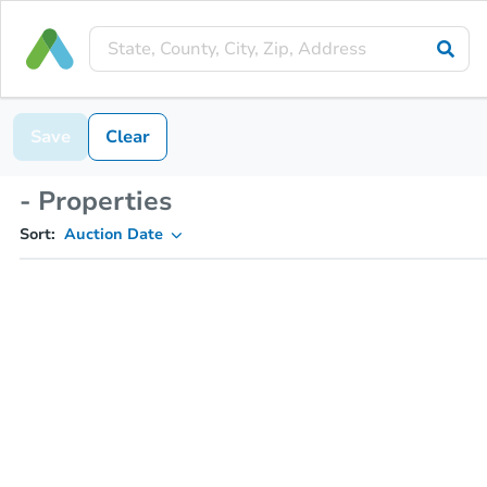
Save
Clear
- Properties
Sort:
Auction Date