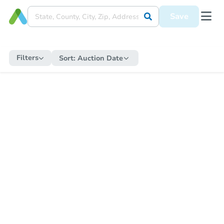
Save
Filters
Sort:
Auction Date