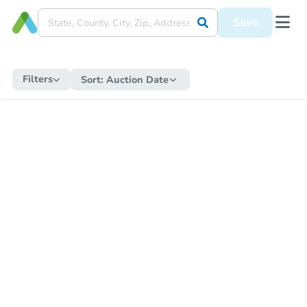
Save
Filters
Sort:
Auction Date