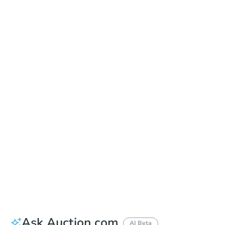
Online Auction
Register to Bid
Auction Starts In
2d 8h
Duration
Add to calendar
Ask Auction.com
AI Beta