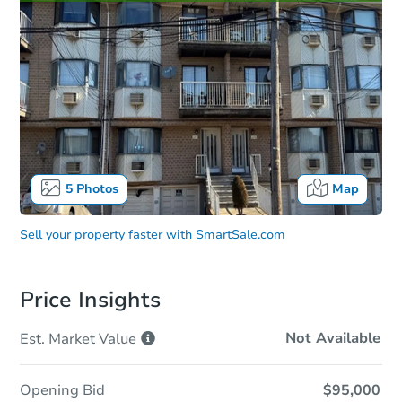
5
Photos
Map
Sell your property faster with
SmartSale.com
Price Insights
Not Available
Est. Market
Value
Opening Bid
$95,000