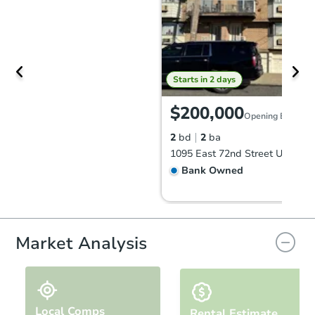
Starts in 2 days
$200,000
Opening Bid
2
bd
2
ba
Bank Owned
Market Analysis
Local Comps
Rental Estimate