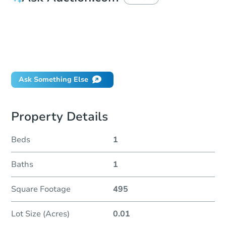
How do I place a bid?
Can I bid on behalf of a client?
If I win, when do I pay?
Will I be responsible for an eviction?
Ask Something Else
Property Details
Beds
1
Baths
1
Square Footage
495
Lot Size (Acres)
0.01