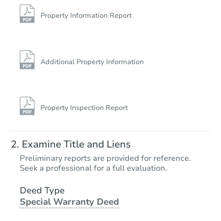
2570 E 17th St 5c, Brooklyn, N
Bank Owned
Property Information Report
FCL Predict
Hot
Additional Property Information
Property Inspection Report
Starts in 12 days
Examine Title and Liens
TBD
Preliminary reports are provided for reference.
Opening Bid
Seek a professional for a full evaluation.
3
bd
2
ba
1427 Remsen Ave, Brooklyn, N
Deed Type
Special Warranty Deed
Foreclosure Sale