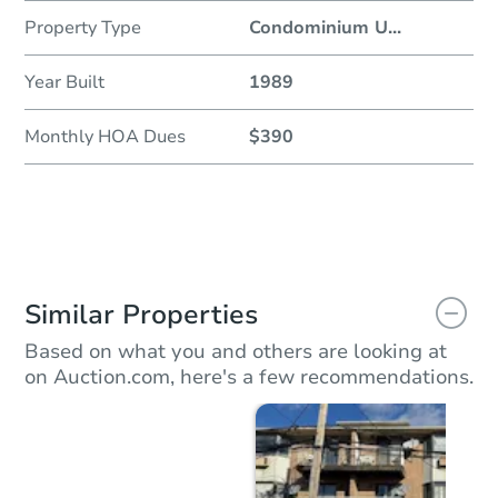
Property Type
Condominium U
...
Year Built
1989
Monthly HOA Dues
$390
Similar Properties
Based on what you and others are looking at
on Auction.com, here's a few recommendations.