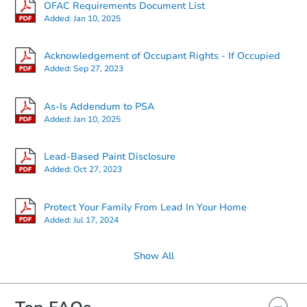
OFAC Requirements Document List
Added:
Jan 10, 2025
Starts in 2 days
Acknowledgement of Occupant Rights - If Occupied
Added:
Sep 27, 2023
$225,000
Opening Bid
2
bd
1
ba
As-Is Addendum to PSA
22 Nova Ct, Brooklyn, NY 1122
Added:
Jan 10, 2025
Bank Owned
Lead-Based Paint Disclosure
Added:
Oct 27, 2023
Protect Your Family From Lead In Your Home
Added:
Jul 17, 2024
Show All
Starts in 3 days