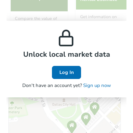
Ends in 3 days
Get information on
Compare the value of
monthly, median, low
this property to similar
$350,000
and high rental prices in
Opening Bid
properties in this area.
the area.
3
bd
2
ba
Local Comps
Private Seller
Unlock local market data
Log In
First Look
Don't have an account yet?
Sign up now
Starts in 9 days