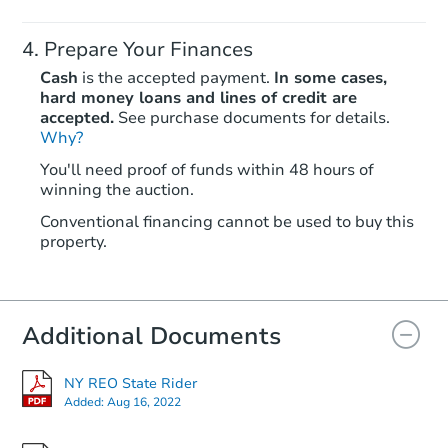
Prepare Your Finances
Cash
is the accepted payment.
In some cases,
hard money loans and lines of credit are
accepted.
See purchase documents for details.
Ends in 2 days
Why?
You'll need proof of funds within 48 hours of
$250,000
winning the auction.
Opening Bid
3
bd
1.5
ba
Conventional financing cannot be used to buy this
property.
1191 E 96th Street, Brooklyn, 
Bank Owned
Additional Documents
NY REO State Rider
Added:
Aug 16, 2022