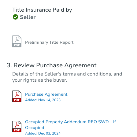
Title Insurance Paid by
Seller
Preliminary Title Report
Starts in 2 days
Review Purchase Agreement
Details of the Seller's terms and conditions, and
$300,000
Opening Bid
your rights as the buyer.
2
bd
1
ba
Purchase Agreement
264 E 86th St, Brooklyn, NY 11
Added:
Nov 14, 2023
Bank Owned
Occupied Property Addendum REO SWD - If
Occupied
Added:
Dec 03, 2024