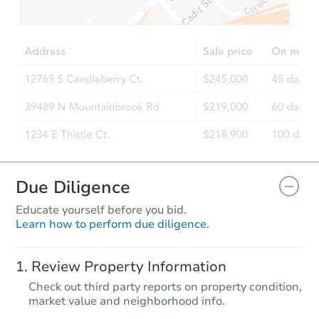
$100,000
Opening Bid
2
bd
1
ba
Bank Owned
Due Diligence
Educate yourself before you bid.
Learn how to perform due diligence.
Starts in 2 days
Review Property Information
$300,000
Check out third party reports on property condition,
Opening Bid
market value and neighborhood info.
2
bd
2
ba