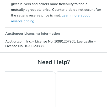
gives buyers and sellers more flexibility to find a
mutually agreeable price. Counter bids do not occur after
the seller's reserve price is met.
Learn more about
reserve pricing.
Auctioneer Licensing Information
Starts in 1 day
Auction.com, Inc. – License No. 10991207955, Lee Leslie –
License No. 10311208850
$396,907
Opening Bid
3
bd
2
ba
Need Help?
9904 Glenwood Rd, Brooklyn, 
Bank Owned