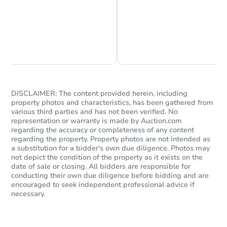
Chat is Currently Offline
Ask Us Something
Starts in 2 days
$460,000
Opening Bid
5
bd
2
ba
DISCLAIMER: The content provided herein, including
440 Blake Avenue, Brooklyn, N
property photos and characteristics, has been gathered from
Bank Owned
various third parties and has not been verified. No
representation or warranty is made by Auction.com
regarding the accuracy or completeness of any content
regarding the property. Property photos are not intended as
a substitution for a bidder's own due diligence. Photos may
not depict the condition of the property as it exists on the
date of sale or closing. All bidders are responsible for
conducting their own due diligence before bidding and are
encouraged to seek independent professional advice if
necessary.