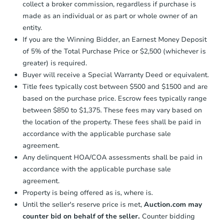
company within
2 business days
of
collect a broker commission, regardless if purchase is
receiving the transfer instructions.
made as an individual or as part or whole owner of an
Send Auction.com a copy of your
entity.
confirmation receipt within
1
If you are the Winning Bidder, an Earnest Money Deposit
business day
of sending funds.
of 5% of the Total Purchase Price or $2,500 (whichever is
greater) is required.
Buyer will receive a Special Warranty Deed or equivalent.
Title fees typically cost between $500 and $1500 and are
based on the purchase price. Escrow fees typically range
between $850 to $1,375. These fees may vary based on
Starts in 2 days
the location of the property. These fees shall be paid in
$350,000
accordance with the applicable purchase sale
Opening Bid
agreement.
3
bd
1.5
ba
Any delinquent HOA/COA assessments shall be paid in
400 East 49th Street, Brooklyn
accordance with the applicable purchase sale
Bank Owned
agreement.
Property is being offered as is, where is.
Until the seller's reserve price is met,
Auction.com may
Price Reduced
counter bid on behalf of the seller.
Counter bidding