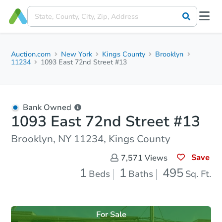
Auction.com
New York
Kings County
Brooklyn
11234
1093 East 72nd Street #13
Bank Owned
1093 East 72nd Street #13
Brooklyn, NY 11234, Kings County
Save
7,571
Views
1
1
495
Beds
Baths
Sq. Ft.
For Sale