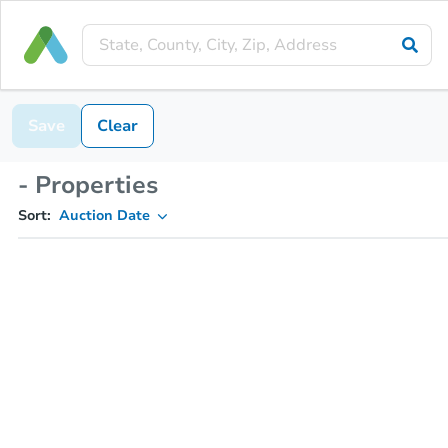
Save
Clear
- Properties
Sort:
Auction Date