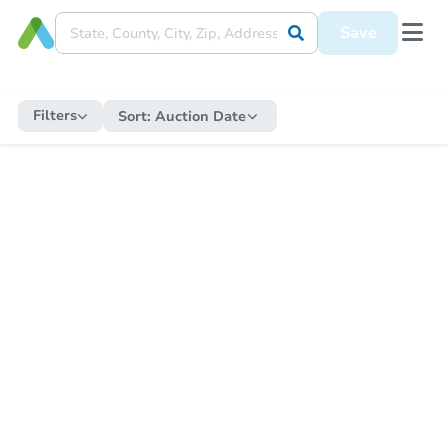
Save
Filters
Sort:
Auction Date