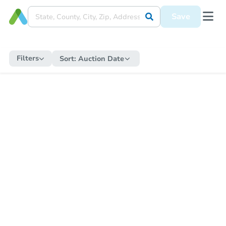
Save
Filters
Sort:
Auction Date