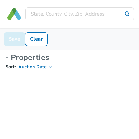
Save
Clear
- Properties
Sort:
Auction Date