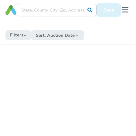
Save
Filters
Sort:
Auction Date