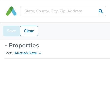
Save
Clear
- Properties
Sort:
Auction Date