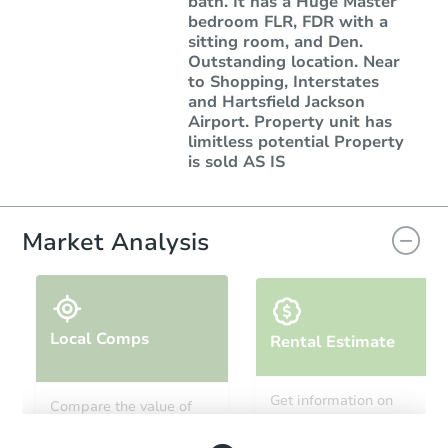
bath. It has a Huge Master
bedroom FLR, FDR with a
sitting room, and Den.
Outstanding location. Near
to Shopping, Interstates
and Hartsfield Jackson
Airport. Property unit has
limitless potential Property
is sold AS IS
Market Analysis
Local Comps
Rental Estimate
Get information on
Compare the value of
monthly, median, low
this property to similar
and high rental prices in
properties in this area.