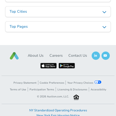
Top Cities
Top Pages
About Us
Careers
Contact Us
Privacy Statement
Cookie Preferences
Your Privacy Choices
Terms of Use
Participation Terms
Licensing & Disclosures
Accessibility
©
2026
Auction.com, LLC.
NY Standardized Operating Procedures
New York Fair Housing Notice