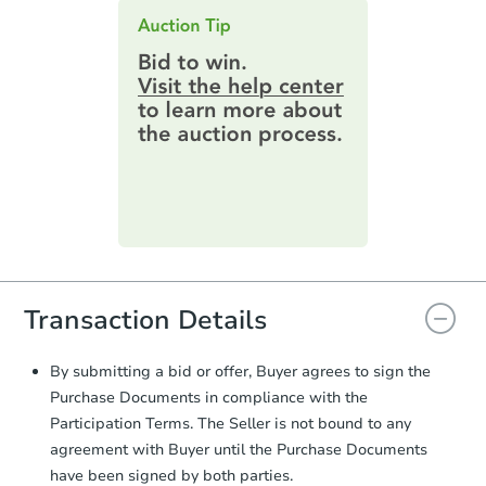
an email confirming you have the
highest bid. You will then need to
provide important contracting
information by filling out a form
online. You can
preview the required
information on this form as a
printable checklist
. Make sure to
submit the form within
1 business
day
.
Purchase Agreement:
Once
everything is verified, the Purchase
Agreement will be generated and
you will need to sign and return the
Transaction Details
document for the seller to review
and sign.
Proof of Funds:
You need to provide
By submitting a bid or offer, Buyer agrees to sign the
Auction.com a copy of your Proof of
Purchase Documents in compliance with the
Funds by email within
2 business
Participation Terms. The Seller is not bound to any
days
.
agreement with Buyer until the Purchase Documents
Earnest Money Deposit:
Unless
have been signed by both parties.