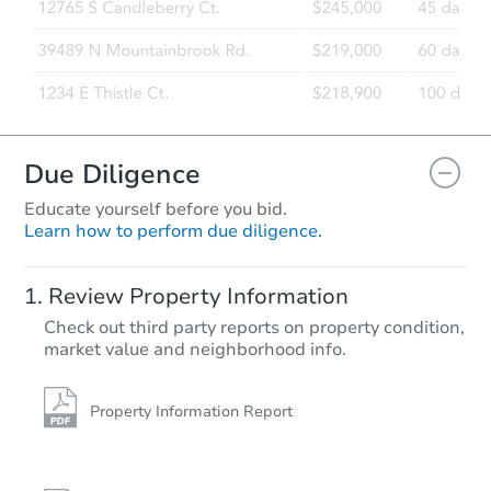
Due Diligence
Educate yourself before you bid.
Learn how to perform due diligence.
Review Property Information
Check out third party reports on property condition,
market value and neighborhood info.
Property Information Report