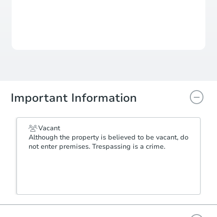
For updates, save this property to
your dashboard.
View Similar Properties
Important Information
Vacant
Although the property is believed to be vacant, do
not enter premises. Trespassing is a crime.