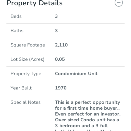
Property Details
Beds
3
Baths
3
Square Footage
2,110
Lot Size (Acres)
0.05
Property Type
Condominium Unit
Year Built
1970
Special Notes
This is a perfect opportunity
for a first time home buyer..
Even perfect for an investor.
Over sized Condo unit has a
3 bedroom and a 3 full