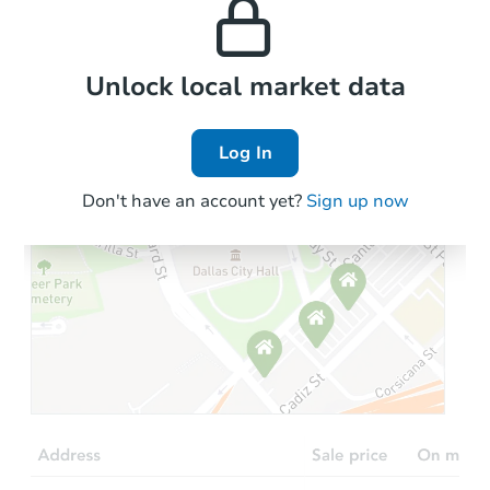
the area.
Local Comps
Unlock local market data
Log In
Don't have an account yet?
Sign up now