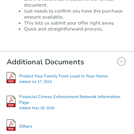
document.
Just needs to confirm you have the purchase
amount available.
This lets us submit your offer right away.
Quick and straightforward process.
Additional Documents
Protect Your Family From Lead In Your Home
Added:
Jul 17, 2024
Financial Crimes Enforcement Network Information
Page
Added:
May 18, 2026
Others