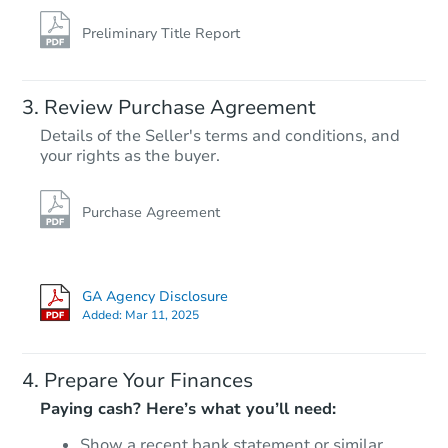
Preliminary Title Report
Review Purchase Agreement
Details of the Seller's terms and conditions, and
your rights as the buyer.
Purchase Agreement
GA Agency Disclosure
Added:
Mar 11, 2025
Prepare Your Finances
Paying cash? Here’s what you’ll need:
Show a recent bank statement or similar