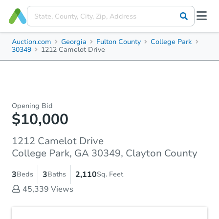
Auction.com
Georgia
Fulton County
College Park
30349
1212 Camelot Drive
Opening Bid
$10,000
1212 Camelot Drive
College Park, GA 30349, Clayton County
3
3
2,110
Beds
Baths
Sq. Feet
45,339
Views