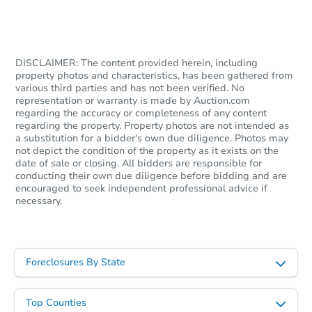
DISCLAIMER: The content provided herein, including
property photos and characteristics, has been gathered from
various third parties and has not been verified. No
representation or warranty is made by Auction.com
regarding the accuracy or completeness of any content
regarding the property. Property photos are not intended as
a substitution for a bidder's own due diligence. Photos may
not depict the condition of the property as it exists on the
date of sale or closing. All bidders are responsible for
conducting their own due diligence before bidding and are
encouraged to seek independent professional advice if
necessary.
Foreclosures By State
Top Counties