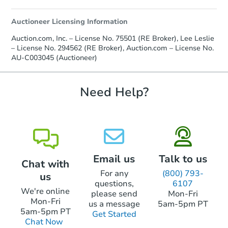
otherwise specified on your purchase
agreement, you will need to send the
Auctioneer Licensing Information
Earnest Money Deposit to the closing
company within
2 business days
of
Auction.com, Inc. – License No. 75501 (RE Broker), Lee Leslie
receiving the transfer instructions.
– License No. 294562 (RE Broker), Auction.com – License No.
Send Auction.com a copy of your
AU-C003045 (Auctioneer)
confirmation receipt within
1
business day
of sending funds.
Need Help?
Email us
Talk to us
Chat with
For any
(800) 793-
us
questions,
6107
We're online
please send
Mon-Fri
Mon-Fri
us a message
5am-5pm PT
5am-5pm PT
Get Started
Chat Now