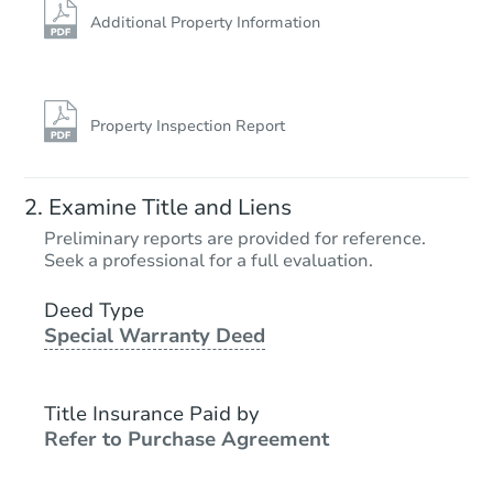
Additional Property Information
Property Inspection Report
Examine Title and Liens
Preliminary reports are provided for reference.
Seek a professional for a full evaluation.
Deed Type
Special Warranty Deed
Title Insurance Paid by
Refer to Purchase Agreement