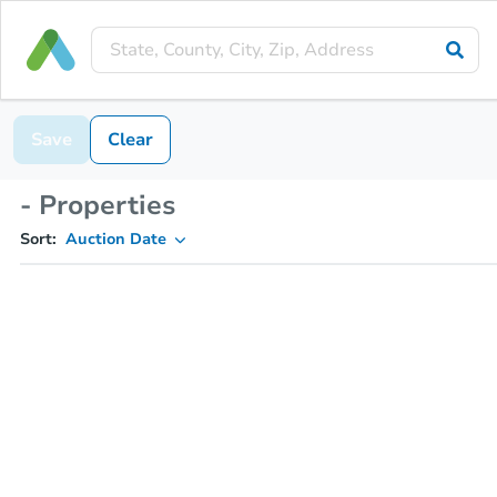
Save
Clear
- Properties
Sort:
Auction Date