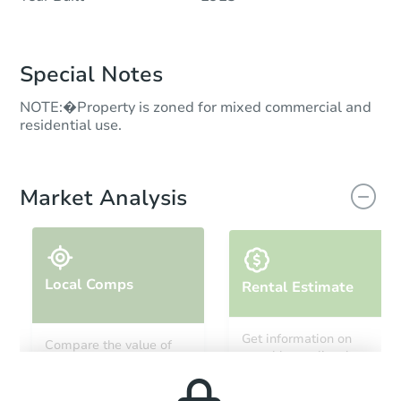
Special Notes
NOTE:�Property is zoned for mixed commercial and
residential use.
Market Analysis
Local Comps
Rental Estimate
Get information on
Compare the value of
monthly, median, low
this property to similar
and high rental prices in
properties in this area.
the area.