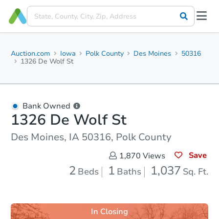
Auction.com
Iowa
Polk County
Des Moines
50316
1326 De Wolf St
Bank Owned
1326 De Wolf St
Des Moines, IA 50316, Polk County
Save
1,870
Views
2
1
1,037
Beds
Baths
Sq. Ft.
In Closing