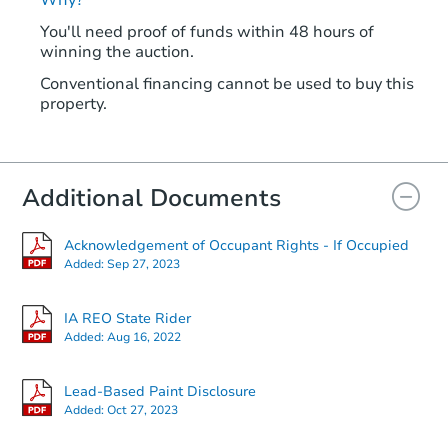
You'll need proof of funds within 48 hours of
winning the auction.
Conventional financing cannot be used to buy this
property.
Additional Documents
Acknowledgement of Occupant Rights - If Occupied
Added:
Sep 27, 2023
IA REO State Rider
Added:
Aug 16, 2022
Lead-Based Paint Disclosure
Added:
Oct 27, 2023