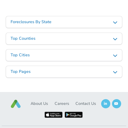
Foreclosures By State
Top Counties
Top Cities
Top Pages
About Us
Careers
Contact Us