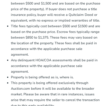
between $500 and $1,500 and are based on the purchase
price of the property). If buyer does not purchase a title
insurance policy, buyer will receive a Quitclaim Deed or
equivalent, with no express or implied warranties of title.
Title fees typically cost between $500 and $1500 and are
based on the purchase price. Escrow fees typically range
between $850 to $1,375. These fees may vary based on
the location of the property. These fees shall be paid in
accordance with the applicable purchase sale
agreement.
Any delinquent HOA/COA assessments shall be paid in
accordance with the applicable purchase sale
agreement.
Property is being offered as is, where is.
This property is being offered exclusively through
Auction.com before it will be available to the broader
market. Please be aware that in rare instances, issues
arise that may require the seller to cancel the transaction
due to this early availability.