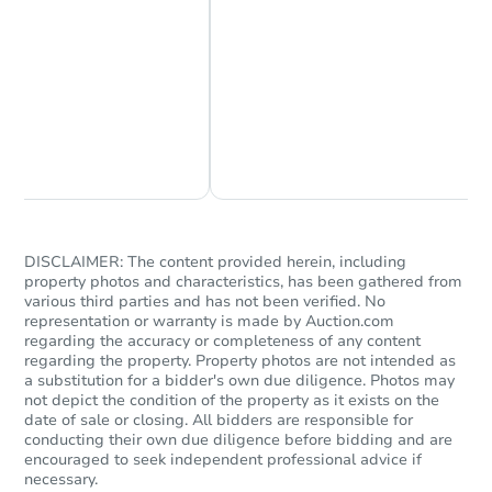
Chat Now
Ask Us Something
DISCLAIMER: The content provided herein, including
property photos and characteristics, has been gathered from
various third parties and has not been verified. No
representation or warranty is made by Auction.com
regarding the accuracy or completeness of any content
regarding the property. Property photos are not intended as
a substitution for a bidder's own due diligence. Photos may
not depict the condition of the property as it exists on the
date of sale or closing. All bidders are responsible for
conducting their own due diligence before bidding and are
encouraged to seek independent professional advice if
necessary.