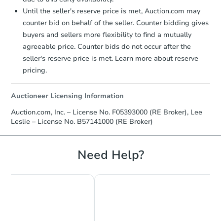
Until the seller's reserve price is met, Auction.com may
counter bid on behalf of the seller. Counter bidding gives
buyers and sellers more flexibility to find a mutually
agreeable price. Counter bids do not occur after the
seller's reserve price is met. Learn more about reserve
pricing.
Auctioneer Licensing Information
Auction.com, Inc. – License No. F05393000 (RE Broker), Lee
Leslie – License No. B57141000 (RE Broker)
Need Help?