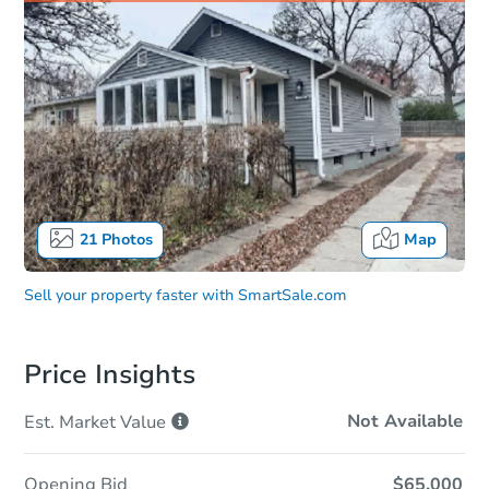
21
Photos
Map
Sell your property faster with
SmartSale.com
Price Insights
Not Available
Est. Market
Value
Opening Bid
$65,000