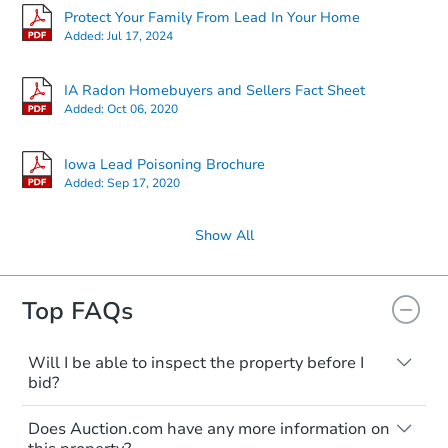
Protect Your Family From Lead In Your Home
Added:
Jul 17, 2024
IA Radon Homebuyers and Sellers Fact Sheet
Added:
Oct 06, 2020
Iowa Lead Poisoning Brochure
Added:
Sep 17, 2020
Show All
Top FAQs
Will I be able to inspect the property before I
bid?
Typically, no. Many properties will be sold
Does Auction.com have any more information on
"as is, where is," with all faults and