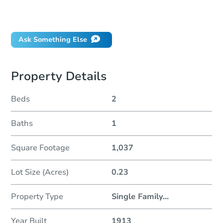
Did this property sell at auction?
Ask Something Else
Property Details
Beds
2
Baths
1
Square Footage
1,037
Lot Size (Acres)
0.23
Property Type
Single Family
...
Year Built
1913