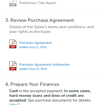
Preliminary Title Report
Review Purchase Agreement
Details of the Seller's terms and conditions, and
your rights as the buyer.
Purchase Agreement
Added:
Aug 11, 2025
Purchase Agreement Addendum
Added:
May 23, 2024
Prepare Your Finances
Cash
is the accepted payment.
In some cases,
hard money loans and lines of credit are
accepted.
See purchase documents for details.
Why?