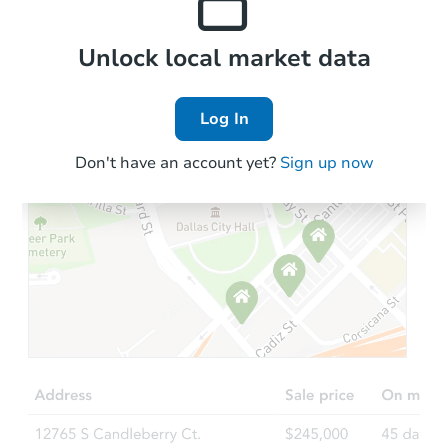
Local Comps
Unlock local market data
Log In
Don't have an account yet?
Sign up now