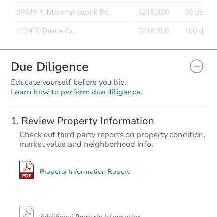
Due Diligence
Educate yourself before you bid.
Learn how to perform due diligence.
Review Property Information
Check out third party reports on property condition,
market value and neighborhood info.
Property Information Report
Additional Property Information