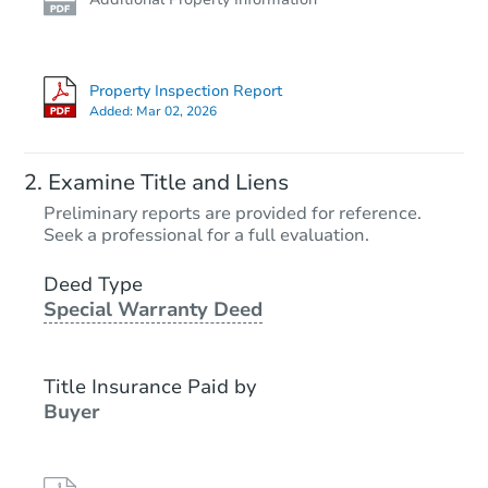
Property Inspection Report
Added:
Mar 02, 2026
Examine Title and Liens
Preliminary reports are provided for reference.
Seek a professional for a full evaluation.
Deed Type
Special Warranty Deed
Title Insurance Paid by
Buyer