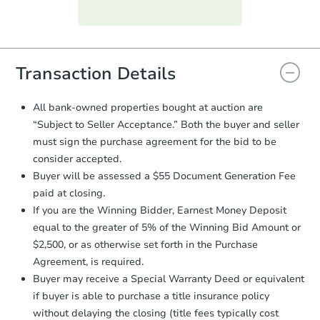
Purchase Agreement:
Once
everything is verified, the Purchase
Agreement will be generated and
you will need to sign and return the
document for the seller to review
Transaction Details
and sign.
Proof of Funds:
You need to provide
All bank-owned properties bought at auction are
Auction.com a copy of your Proof of
“Subject to Seller Acceptance.” Both the buyer and seller
Funds by email within
2 business
must sign the purchase agreement for the bid to be
days
.
consider accepted.
Earnest Money Deposit:
Unless
Buyer will be assessed a $55 Document Generation Fee
otherwise specified on your purchase
paid at closing.
agreement, you will need to send the
Earnest Money Deposit to the closing
If you are the Winning Bidder, Earnest Money Deposit
company within
2 business days
of
equal to the greater of 5% of the Winning Bid Amount or
receiving the transfer instructions.
$2,500, or as otherwise set forth in the Purchase
Send Auction.com a copy of your
Agreement, is required.
confirmation receipt within
1
Buyer may receive a Special Warranty Deed or equivalent
business day
of sending funds.
if buyer is able to purchase a title insurance policy
without delaying the closing (title fees typically cost