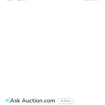
In Closing
Save This Property
For updates, save this property to
your dashboard.
View Similar Properties
Ask Auction.com
AI Beta