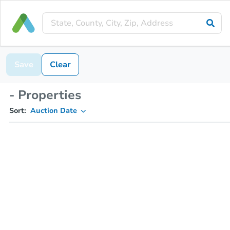
Save
Clear
- Properties
Sort:
Auction Date