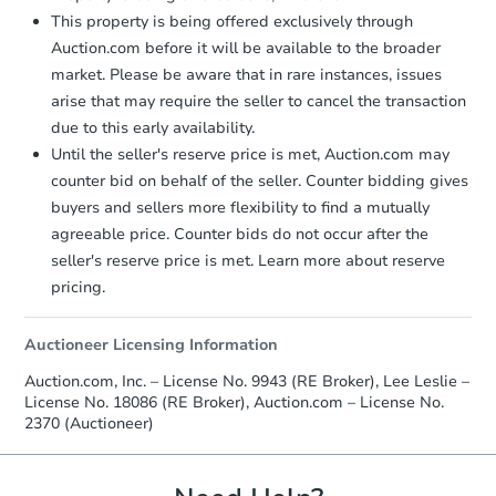
This property is being offered exclusively through
Auction.com before it will be available to the broader
market. Please be aware that in rare instances, issues
arise that may require the seller to cancel the transaction
due to this early availability.
Until the seller's reserve price is met, Auction.com may
counter bid on behalf of the seller. Counter bidding gives
buyers and sellers more flexibility to find a mutually
agreeable price. Counter bids do not occur after the
seller's reserve price is met. Learn more about reserve
pricing.
Auctioneer Licensing Information
Auction.com, Inc. – License No. 9943 (RE Broker), Lee Leslie –
License No. 18086 (RE Broker), Auction.com – License No.
2370 (Auctioneer)