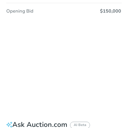
Opening Bid
$150,000
Sold
Sold
This property has sold.
View Similar Properties
Ask Auction.com
AI Beta