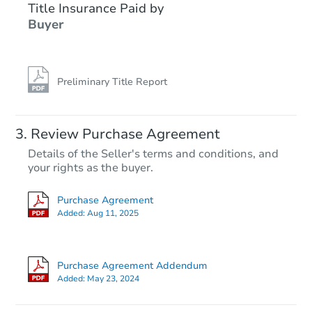
Title Insurance Paid by
Buyer
Preliminary Title Report
Review Purchase Agreement
Details of the Seller's terms and conditions, and
your rights as the buyer.
Purchase Agreement
Added:
Aug 11, 2025
Purchase Agreement Addendum
Added:
May 23, 2024