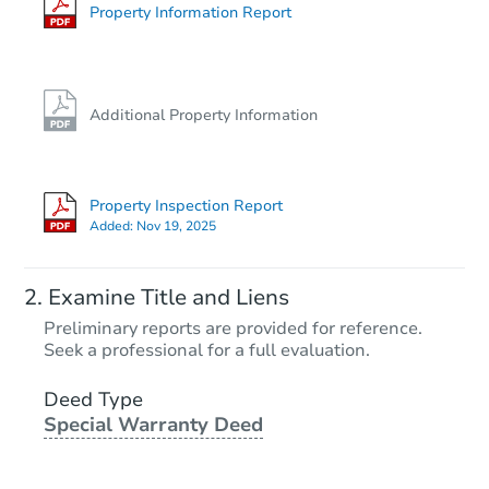
Property Information Report
Additional Property Information
Property Inspection Report
Added:
Nov 19, 2025
Examine Title and Liens
Preliminary reports are provided for reference.
Seek a professional for a full evaluation.
Deed Type
Special Warranty Deed