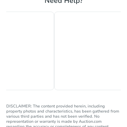
Need Help?
Chat Now
Ask Us Something
DISCLAIMER: The content provided herein, including
property photos and characteristics, has been gathered from
various third parties and has not been verified. No
representation or warranty is made by Auction.com
regarding the accuracy or completeness of any content