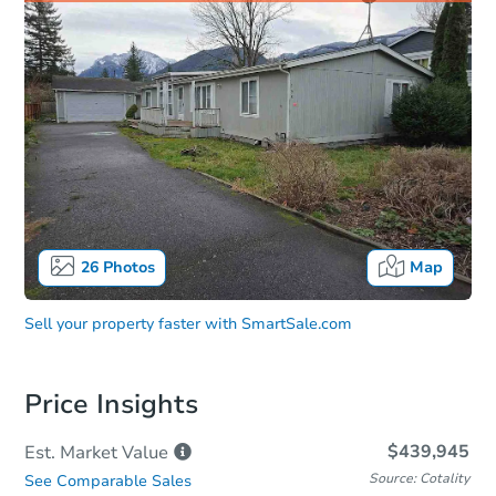
26
Photos
Map
Sell your property faster with
SmartSale.com
Price Insights
$439,945
Est. Market
Value
Source: Cotality
See Comparable Sales