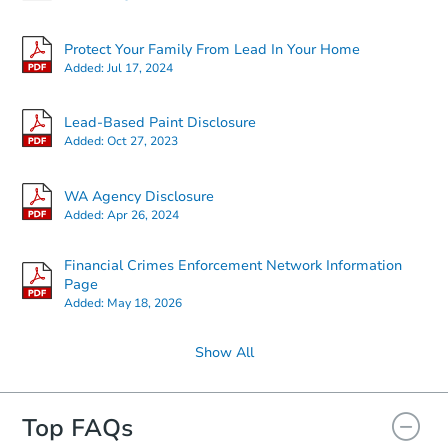
Protect Your Family From Lead In Your Home
Added:
Jul 17, 2024
Lead-Based Paint Disclosure
Added:
Oct 27, 2023
WA Agency Disclosure
Added:
Apr 26, 2024
Financial Crimes Enforcement Network Information
Page
Added:
May 18, 2026
Show All
Top FAQs