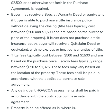
receiving the transfer instructions.
$2,500, or as otherwise set forth in the Purchase
Send Auction.com a copy of your
Agreement, is required.
confirmation receipt within
1
Buyer may receive a Special Warranty Deed or equivalent
business day
of sending funds.
if buyer is able to purchase a title insurance policy
without delaying the closing (title fees typically cost
between $500 and $1,500 and are based on the purchase
price of the property). If buyer does not purchase a title
insurance policy, buyer will receive a Quitclaim Deed or
equivalent, with no express or implied warranties of title.
Title fees typically cost between $500 and $1500 and are
based on the purchase price. Escrow fees typically range
between $850 to $1,375. These fees may vary based on
the location of the property. These fees shall be paid in
accordance with the applicable purchase sale
agreement.
Any delinquent HOA/COA assessments shall be paid in
accordance with the applicable purchase sale
agreement.
Property is being offered as is, where is.