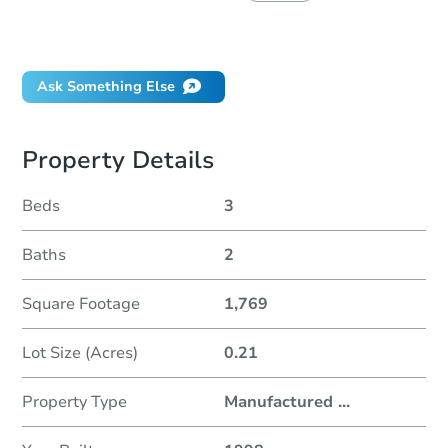
Did this property sell at auction?
Ask Something Else
Property Details
Beds
3
Baths
2
Square Footage
1,769
Lot Size (Acres)
0.21
Property Type
Manufactured
...