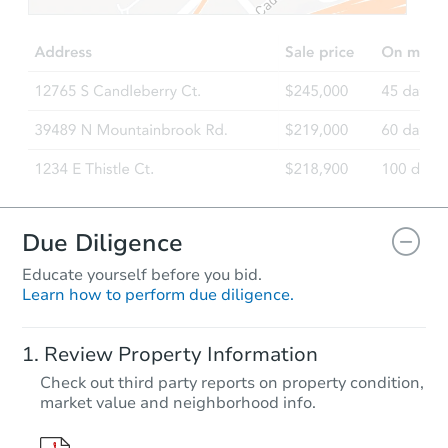
Due Diligence
Educate yourself before you bid.
Learn how to perform due diligence.
Review Property Information
Check out third party reports on property condition,
market value and neighborhood info.