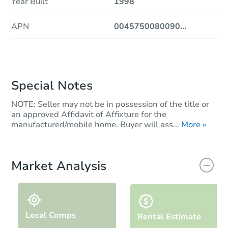
Year Built
1998
APN
0045750080090
...
Special Notes
NOTE: Seller may not be in possession of the title or
an approved Affidavit of Affixture for the
manufactured/mobile home. Buyer will ass...
More »
Market Analysis
Local Comps
Rental Estimate