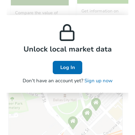
Get information on
Compare the value of
monthly, median, low
this property to similar
and high rental prices in
properties in this area.
the area.
Local Comps
Unlock local market data
Log In
Don't have an account yet?
Sign up now