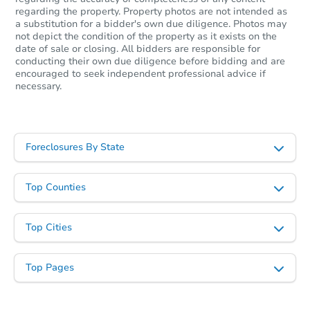
regarding the property. Property photos are not intended as
a substitution for a bidder's own due diligence. Photos may
not depict the condition of the property as it exists on the
date of sale or closing. All bidders are responsible for
conducting their own due diligence before bidding and are
encouraged to seek independent professional advice if
necessary.
Foreclosures By State
Top Counties
Top Cities
Top Pages