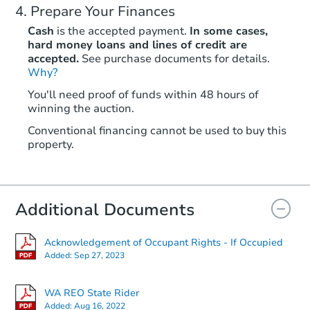
Prepare Your Finances
Cash
is the accepted payment.
In some cases,
hard money loans and lines of credit are
accepted.
See purchase documents for details.
Why?
You'll need proof of funds within 48 hours of
winning the auction.
Conventional financing cannot be used to buy this
property.
Additional Documents
Acknowledgement of Occupant Rights - If Occupied
Added:
Sep 27, 2023
WA REO State Rider
Added:
Aug 16, 2022