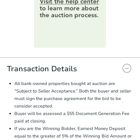
online. You can
preview the required
information on this form as a
printable checklist
. Make sure to
submit the form within
1 business
day
.
Purchase Agreement:
Once
everything is verified, the Purchase
Agreement will be generated and
you will need to sign and return the
document for the seller to review
Transaction Details
and sign.
Proof of Funds:
You need to provide
All bank-owned properties bought at auction are
Auction.com a copy of your Proof of
“Subject to Seller Acceptance.” Both the buyer and seller
Funds by email within
2 business
must sign the purchase agreement for the bid to be
days
.
consider accepted.
Earnest Money Deposit:
Unless
Buyer will be assessed a $55 Document Generation Fee
otherwise specified on your purchase
paid at closing.
agreement, you will need to send the
Earnest Money Deposit to the closing
If you are the Winning Bidder, Earnest Money Deposit
company within
2 business days
of
equal to the greater of 5% of the Winning Bid Amount or