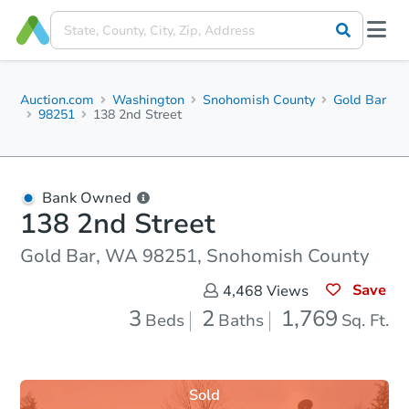
Auction.com
Washington
Snohomish County
Gold Bar
98251
138 2nd Street
Bank Owned
138 2nd Street
Gold Bar, WA 98251, Snohomish County
Save
4,468
Views
3
2
1,769
Beds
Baths
Sq. Ft.
Sold