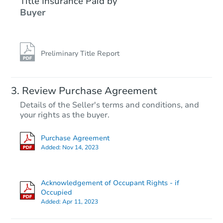
Title Insurance Paid by
Buyer
Preliminary Title Report
Review Purchase Agreement
Details of the Seller's terms and conditions, and
your rights as the buyer.
Purchase Agreement
Added:
Nov 14, 2023
Acknowledgement of Occupant Rights - if
Occupied
Added:
Apr 11, 2023