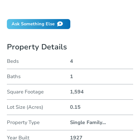
Did this property sell at auction?
Ask Something Else
Property Details
Beds
4
Baths
1
Square Footage
1,594
Lot Size (Acres)
0.15
Property Type
Single Family
...
Year Built
1927