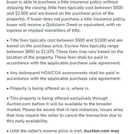
buyer is able to purchase a title insurance policy without
Send Auction.com a copy of your
delaying the closing (title fees typically cost between $500
confirmation receipt within
1
and $1,500 and are based on the purchase price of the
business day
of sending funds.
property). If buyer does not purchase a title insurance policy,
buyer will receive a Quitclaim Deed or equivalent, with no
express or implied warranties of title.
• Title fees typically cost between $500 and $1500 and are
based on the purchase price. Escrow fees typically range
between $850 to $1,375. These fees may vary based on the
location of the property. These fees shall be paid in
accordance with the applicable purchase sale agreement.
• Any delinquent HOA/COA assessments shall be paid in
accordance with the applicable purchase sale agreement.
• Property is being offered as is, where is.
• This property is being offered exclusively through
Auction.com before it will be available to the broader
market. Please be aware that in rare instances, issues arise
that may require the seller to cancel the transaction due to
this early availability.
• Until the seller's reserve price is met,
Auction.com may