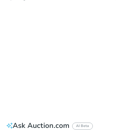
In Closing
Save This Property
For updates, save this property to
your dashboard.
View Similar Properties
Ask Auction.com
AI Beta