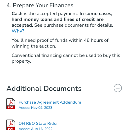
Prepare Your Finances
Cash
is the accepted payment.
In some cases,
hard money loans and lines of credit are
accepted.
See purchase documents for details.
Why?
You'll need proof of funds within 48 hours of
winning the auction.
Conventional financing cannot be used to buy this
property.
Additional Documents
Purchase Agreement Addendum
Added:
Nov 09, 2023
OH REO State Rider
Added:
Aug 16, 2022