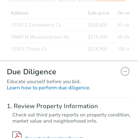
Due Diligence
Educate yourself before you bid.
Learn how to perform due diligence.
Review Property Information
Check out third party reports on property condition,
market value and neighborhood info.