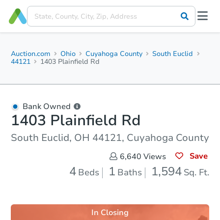
Auction.com
Ohio
Cuyahoga County
South Euclid
44121
1403 Plainfield Rd
Bank Owned
1403 Plainfield Rd
South Euclid, OH 44121, Cuyahoga County
Save
6,640
Views
4
1
1,594
Beds
Baths
Sq. Ft.
In Closing