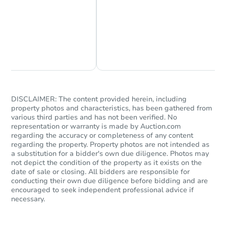
Chat Now
Ask Us Something
DISCLAIMER: The content provided herein, including
property photos and characteristics, has been gathered from
various third parties and has not been verified. No
representation or warranty is made by Auction.com
regarding the accuracy or completeness of any content
regarding the property. Property photos are not intended as
a substitution for a bidder's own due diligence. Photos may
not depict the condition of the property as it exists on the
date of sale or closing. All bidders are responsible for
conducting their own due diligence before bidding and are
encouraged to seek independent professional advice if
necessary.