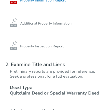
Property Information Report
Additional Property Information
Property Inspection Report
Examine Title and Liens
Preliminary reports are provided for reference.
Seek a professional for a full evaluation.
Deed Type
Quitclaim Deed or Special Warranty Deed