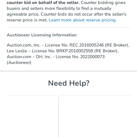
counter bid on behalf of the seller
. Counter bidding gives
buyers and sellers more flexibility to find a mutually
agreeable price. Counter bids do not occur after the seller's
reserve price is met.
Learn more about reserve pricing
.
Auctioneer Licensing Information
Auction.com, Inc. – License No. REC.2016005246 (RE Broker),
Lee Leslie – License No. BRKP.2010002558 (RE Broker),
Auction.com - OH, Inc. - License No. 2022000073
(Auctioneer)
Need Help?