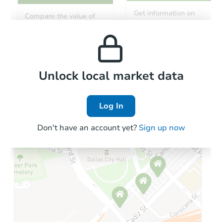
Get information on
Compare the value of
monthly, median, low
this property to similar
and high rental prices in
properties in this area.
the area.
Local Comps
Unlock local market data
Log In
Don't have an account yet?
Sign up now