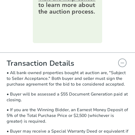
online. You can
preview the required
information on this form as a
printable checklist
. Make sure to
submit the form within
1 business
day
.
Purchase Agreement:
Once
everything is verified, the Purchase
Agreement will be generated and
you will need to sign and return the
document for the seller to review
Transaction Details
and sign.
• All bank-owned properties bought at auction are, "Subject
Proof of Funds:
You need to provide
to Seller Acceptance." Both buyer and seller must sign the
Auction.com a copy of your Proof of
purchase agreement for the bid to be considered accepted.
Funds by email within
2 business
days
.
• Buyer will be assessed a $55 Document Generation paid at
closing.
Earnest Money Deposit:
Unless
otherwise specified on your purchase
• If you are the Winning Bidder, an Earnest Money Deposit of
agreement, you will need to send the
5% of the Total Purchase Price or $2,500 (whichever is
Earnest Money Deposit to the closing
greater) is required.
company within
2 business days
of
• Buyer may receive a Special Warranty Deed or equivalent if
receiving the transfer instructions.