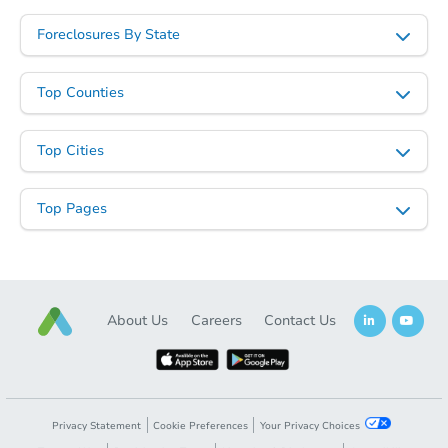
Foreclosures By State
Top Counties
Top Cities
Top Pages
About Us
Careers
Contact Us
Privacy Statement
Cookie Preferences
Your Privacy Choices