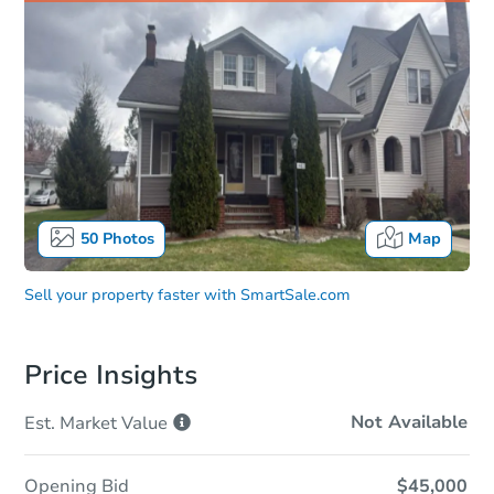
50
Photos
Map
Sell your property faster with
SmartSale.com
Price Insights
Not Available
Est. Market
Value
Opening Bid
$45,000