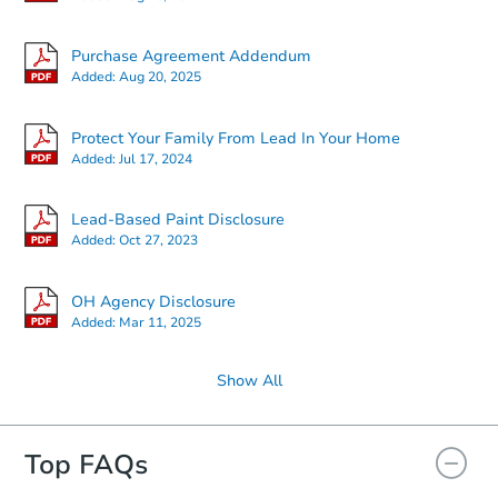
Purchase Agreement Addendum
Added:
Aug 20, 2025
Protect Your Family From Lead In Your Home
Added:
Jul 17, 2024
Lead-Based Paint Disclosure
Added:
Oct 27, 2023
OH Agency Disclosure
Added:
Mar 11, 2025
Show All
Top FAQs