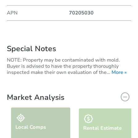
APN
70205030
Special Notes
NOTE: Property may be contaminated with mold.
Buyer is advised to have the property thoroughly
inspected make their own evaluation of the...
More »
Market Analysis
Local Comps
Rental Estimate