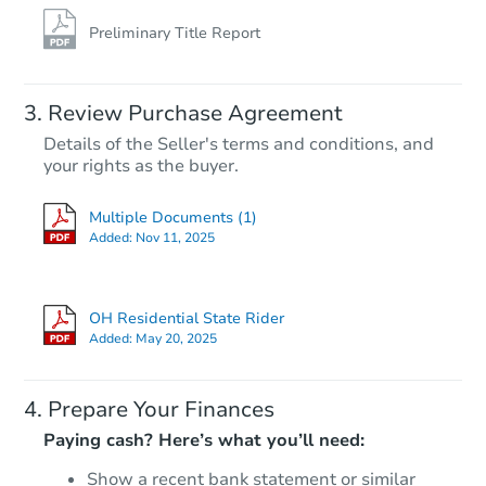
Preliminary Title Report
Review Purchase Agreement
Details of the Seller's terms and conditions, and
your rights as the buyer.
Multiple Documents (1)
Added:
Nov 11, 2025
OH Residential State Rider
Added:
May 20, 2025
Prepare Your Finances
Paying cash? Here’s what you’ll need:
Show a recent bank statement or similar