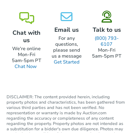
Email us
Talk to us
Chat with
For any
(800) 793-
us
questions,
6107
We're online
please send
Mon-Fri
Mon-Fri
us a message
5am-5pm PT
5am-5pm PT
Get Started
Chat Now
DISCLAIMER: The content provided herein, including
property photos and characteristics, has been gathered from
various third parties and has not been verified. No
representation or warranty is made by Auction.com
regarding the accuracy or completeness of any content
regarding the property. Property photos are not intended as
a substitution for a bidder's own due diligence. Photos may