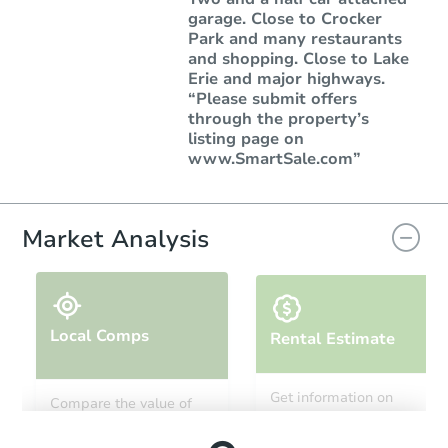
garage. Close to Crocker
Park and many restaurants
and shopping. Close to Lake
Erie and major highways.
“Please submit offers
through the property’s
listing page on
www.SmartSale.com”
Market Analysis
Local Comps
Rental Estimate
Get information on
Compare the value of
monthly, median, low
this property to similar
and high rental prices in
properties in this area.