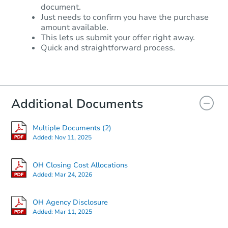
document.
Just needs to confirm you have the purchase
amount available.
This lets us submit your offer right away.
Quick and straightforward process.
Additional Documents
Multiple Documents (2)
Added:
Nov 11, 2025
OH Closing Cost Allocations
Added:
Mar 24, 2026
OH Agency Disclosure
Added:
Mar 11, 2025