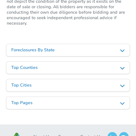
not depict the condition of the property as it exists on the
date of sale or closing. All bidders are responsible for
conducting their own due diligence before bidding and are
encouraged to seek independent professional advice if
necessary.
Foreclosures By State
Top Counties
Top Cities
Top Pages