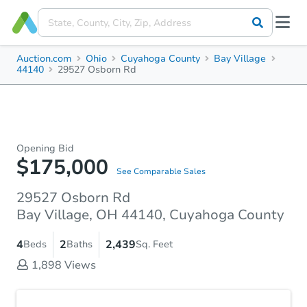
Auction.com
Ohio
Cuyahoga County
Bay Village
44140
29527 Osborn Rd
Opening Bid
$175,000
See Comparable Sales
29527 Osborn Rd
Bay Village, OH 44140, Cuyahoga County
4
2
2,439
Beds
Baths
Sq. Feet
1,898
Views