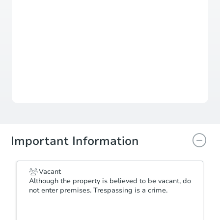
$499,648
Est. Market
Value
For updates, save this property to
your dashboard.
View Similar Properties
Important Information
Vacant
Although the property is believed to be vacant, do
not enter premises. Trespassing is a crime.