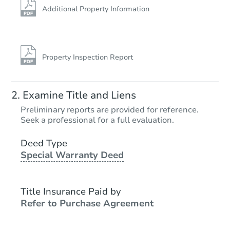
Additional Property Information
Property Inspection Report
Examine Title and Liens
Preliminary reports are provided for reference.
Seek a professional for a full evaluation.
Deed Type
Special Warranty Deed
Title Insurance Paid by
Refer to Purchase Agreement