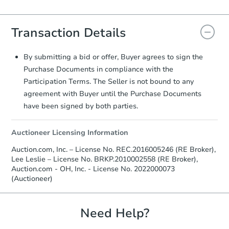
Agreement will be generated and
you will need to sign and return the
Transaction Details
document for the seller to review
and sign.
Proof of Funds:
You need to provide
By submitting a bid or offer, Buyer agrees to sign the
Auction.com a copy of your Proof of
Purchase Documents in compliance with the
Funds by email within
2 business
Participation Terms. The Seller is not bound to any
days
.
agreement with Buyer until the Purchase Documents
Earnest Money Deposit:
Unless
have been signed by both parties.
otherwise specified on your purchase
agreement, you will need to send the
Auctioneer Licensing Information
Earnest Money Deposit to the closing
company within
2 business days
of
Auction.com, Inc. – License No. REC.2016005246 (RE Broker),
receiving the transfer instructions.
Lee Leslie – License No. BRKP.2010002558 (RE Broker),
Send Auction.com a copy of your
Auction.com - OH, Inc. - License No. 2022000073
confirmation receipt within
1
(Auctioneer)
business day
of sending funds.
Need Help?