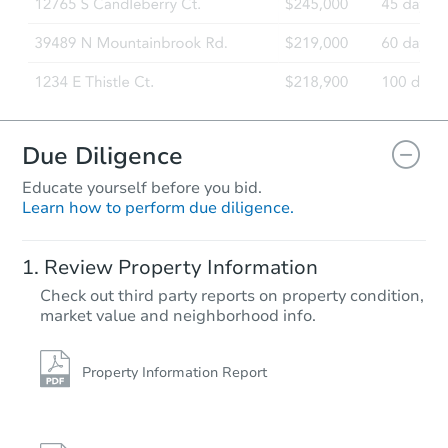
Due Diligence
Educate yourself before you bid.
Learn how to perform due diligence.
Review Property Information
Check out third party reports on property condition,
market value and neighborhood info.
Property Information Report