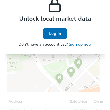
the area.
Local Comps
Unlock local market data
Log In
Don't have an account yet?
Sign up now