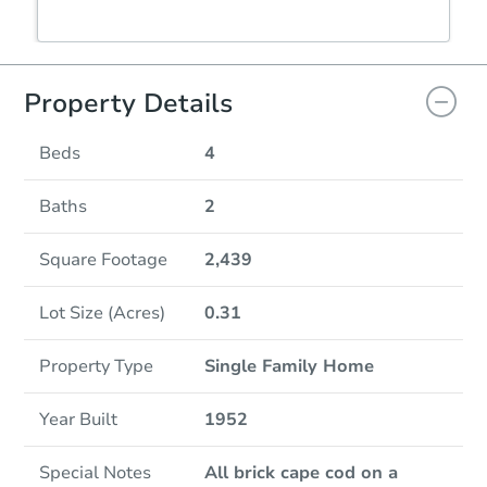
Property Details
Beds
4
Baths
2
Square Footage
2,439
Lot Size (Acres)
0.31
Property Type
Single Family Home
Year Built
1952
Special Notes
All brick cape cod on a