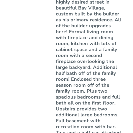
highly desired street in
beautiful Bay Village,
custom built by the builder
as his primary residence. All
of the builder upgrades
here! Formal living room
with fireplace and dining
room, kitchen with lots of
cabinet space and a family
room with a second
fireplace overlooking the
large backyard. Additional
half bath off of the family
room! Enclosed three
season room off of the
family room. Plus two
spacious bedrooms and full
bath all on the first floor.
Upstairs provides two
additional large bedrooms.
Full basement with
recreation room with bar.
Two and a half car attached