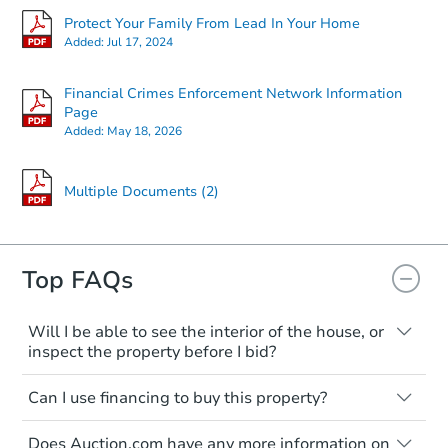
Protect Your Family From Lead In Your Home
Added:
Jul 17, 2024
Financial Crimes Enforcement Network Information
Page
Added:
May 18, 2026
Multiple Documents (2)
Top FAQs
Will I be able to see the interior of the house, or
inspect the property before I bid?
Please check on this page for any
Can I use financing to buy this property?
mentioning of Open Houses, Private Tours
available, or Inspection Contingency
Typically, no. Be sure to check the property
accepted. If none of these are available,
Does Auction.com have any more information on
listing to see if financing is considered.