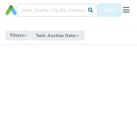
Save
Filters
Sort:
Auction Date