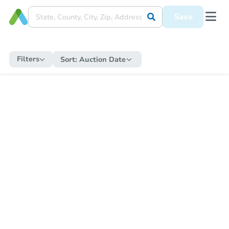
Save
Filters
Sort:
Auction Date