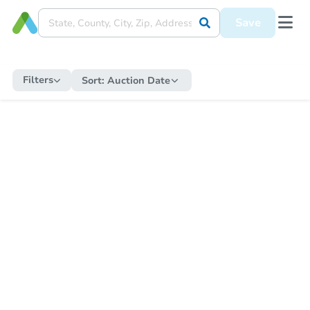
Save
Filters
Sort:
Auction Date